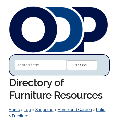
Directory of
Furniture Resources
Home
>
Top
>
Shopping
>
Home and Garden
>
Patio
>
Furniture