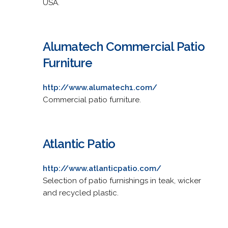
USA.
Alumatech Commercial Patio
Furniture
http://www.alumatech1.com/
Commercial patio furniture.
Atlantic Patio
http://www.atlanticpatio.com/
Selection of patio furnishings in teak, wicker
and recycled plastic.