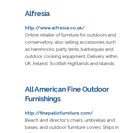
Alfresia
http://www.alfresia.co.uk/
Online retailer of furniture for outdoors and
conservatory, also selling accessories such
as hammocks, party tents, barbeques and
outdoor cooking equipment. Delivery within
UK, Ireland, Scottish Highlands and Islands.
All American Fine Outdoor
Furnishings
http://finepatiofurniture.com/
Beach and director's chairs, umbrellas and
bases, and outdoor furniture covers. Ships in