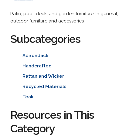
Patio, pool, deck, and garden furniture. In general,
outdoor furniture and accessories
Subcategories
Adirondack
Handcrafted
Rattan and Wicker
Recycled Materials
Teak
Resources in This
Category