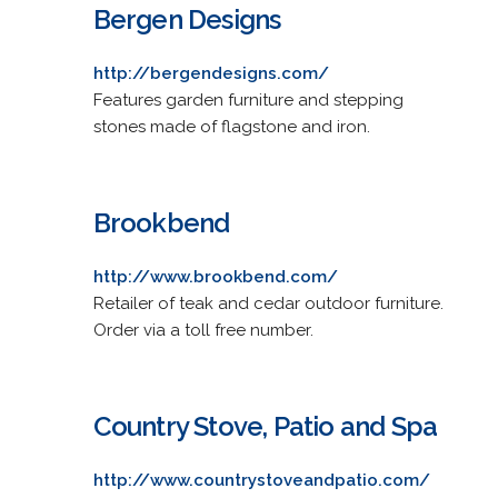
Bergen Designs
http://bergendesigns.com/
Features garden furniture and stepping
stones made of flagstone and iron.
Brookbend
http://www.brookbend.com/
Retailer of teak and cedar outdoor furniture.
Order via a toll free number.
Country Stove, Patio and Spa
http://www.countrystoveandpatio.com/