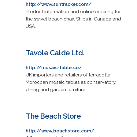
http://www.suntracker.com/
Product information and online ordering for
the swivel beach chair. Ships in Canada and
USA.
Tavole Calde Ltd.
http://mosaic-table.co/
UK importers and retailers of terracotta
Moroccan mosaic tables as conservatory,
dining and garden furniture.
The Beach Store
http://www.beachstore.com/