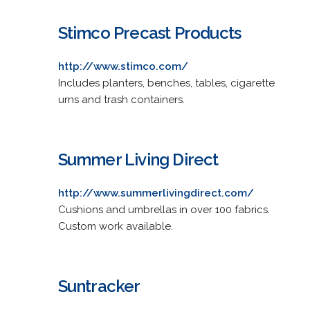
Stimco Precast Products
http://www.stimco.com/
Includes planters, benches, tables, cigarette
urns and trash containers.
Summer Living Direct
http://www.summerlivingdirect.com/
Cushions and umbrellas in over 100 fabrics.
Custom work available.
Suntracker