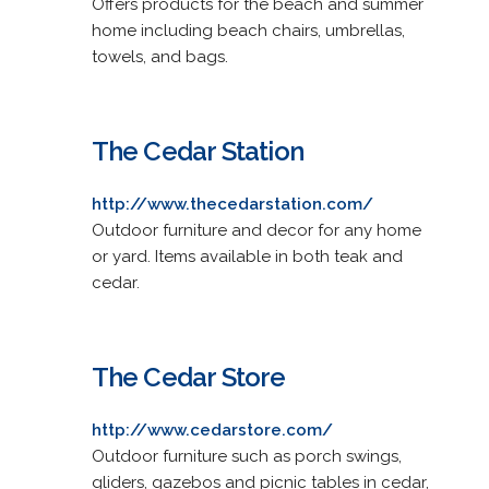
Offers products for the beach and summer
home including beach chairs, umbrellas,
towels, and bags.
The Cedar Station
http://www.thecedarstation.com/
Outdoor furniture and decor for any home
or yard. Items available in both teak and
cedar.
The Cedar Store
http://www.cedarstore.com/
Outdoor furniture such as porch swings,
gliders, gazebos and picnic tables in cedar,