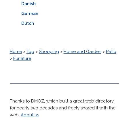
Danish
German
Dutch
Home
>
Top
>
Shopping
>
Home and Garden
>
Patio
>
Furniture
Thanks to DMOZ, which built a great web directory
for nearly two decades and freely shared it with the
web.
About us