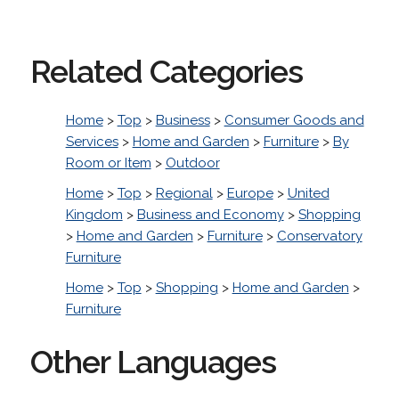
Related Categories
Home
>
Top
>
Business
>
Consumer Goods and
Services
>
Home and Garden
>
Furniture
>
By
Room or Item
>
Outdoor
Home
>
Top
>
Regional
>
Europe
>
United
Kingdom
>
Business and Economy
>
Shopping
>
Home and Garden
>
Furniture
>
Conservatory
Furniture
Home
>
Top
>
Shopping
>
Home and Garden
>
Furniture
Other Languages