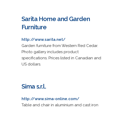
Sarita Home and Garden
Furniture
http://www.sarita.net/
Garden furniture from Western Red Cedar.
Photo gallery includes product
specifications. Prices listed in Canadian and
US dollars.
Sima s.r.l.
http://www.sima-online.com/
Table and chair in aluminium and cast iron