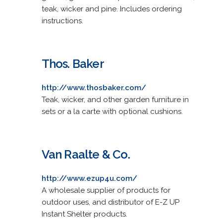
teak, wicker and pine. Includes ordering
instructions.
Thos. Baker
http://www.thosbaker.com/
Teak, wicker, and other garden furniture in
sets or a la carte with optional cushions.
Van Raalte & Co.
http://www.ezup4u.com/
A wholesale supplier of products for
outdoor uses, and distributor of E-Z UP
Instant Shelter products.