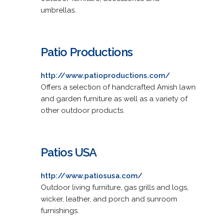
umbrellas.
Patio Productions
http://www.patioproductions.com/
Offers a selection of handcrafted Amish lawn
and garden furniture as well as a variety of
other outdoor products.
Patios USA
http://www.patiosusa.com/
Outdoor living furniture, gas grills and logs,
wicker, leather, and porch and sunroom
furnishings.