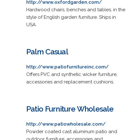
http://www.oxfordgarden.com/
Hardwood chairs, benches and tables, in the
style of English garden furniture. Ships in
USA.
Palm Casual
http://www.patiofurnitureinc.com/
Offers PVC and synthetic wicker furniture,
accessories and replacement cushions.
Patio Furniture Wholesale
http://www.patiowholesale.com/
Powder coated cast aluminum patio and
outdoor furniture, accessories and