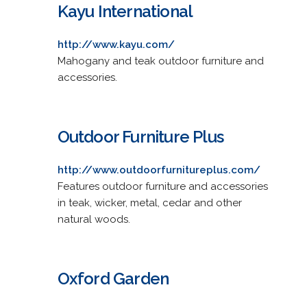
Kayu International
http://www.kayu.com/
Mahogany and teak outdoor furniture and
accessories.
Outdoor Furniture Plus
http://www.outdoorfurnitureplus.com/
Features outdoor furniture and accessories
in teak, wicker, metal, cedar and other
natural woods.
Oxford Garden