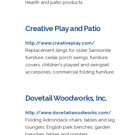
Hearth and patio products.
Creative Play and Patio
http://www.creativeplay.com/
Replacement slings for older Samsonite
furniture, cedar porch swings, furniture
covers, children's playset and swingset
accessories, commercial folding furniture.
Dovetail Woodworks, Inc.
http://www.dovetailwoodworks.com/
Folding Adirondack chairs, tables and leg
loungers. English park benches, garden
benches, tables and planters.