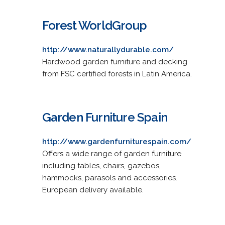
Forest WorldGroup
http://www.naturallydurable.com/
Hardwood garden furniture and decking
from FSC certified forests in Latin America.
Garden Furniture Spain
http://www.gardenfurniturespain.com/
Offers a wide range of garden furniture
including tables, chairs, gazebos,
hammocks, parasols and accessories.
European delivery available.