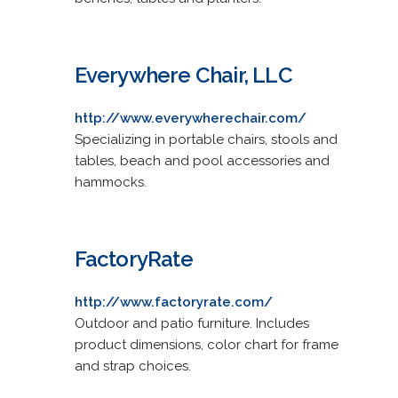
Everywhere Chair, LLC
http://www.everywherechair.com/
Specializing in portable chairs, stools and
tables, beach and pool accessories and
hammocks.
FactoryRate
http://www.factoryrate.com/
Outdoor and patio furniture. Includes
product dimensions, color chart for frame
and strap choices.