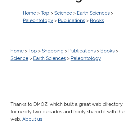
Home
>
Top
>
Science
>
Earth Sciences
>
Paleontology
>
Publications
>
Books
Home
>
Top
>
Shopping
>
Publications
>
Books
>
Science
>
Earth Sciences
>
Paleontology
Thanks to DMOZ, which built a great web directory
for nearly two decades and freely shared it with the
web.
About us