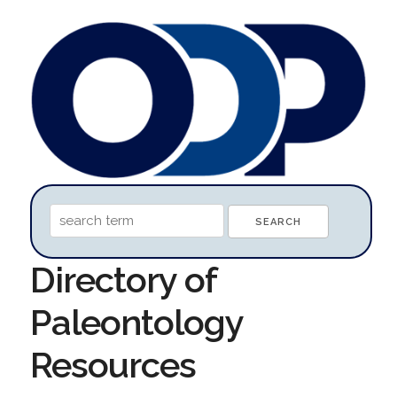
Directory of
Paleontology
Resources