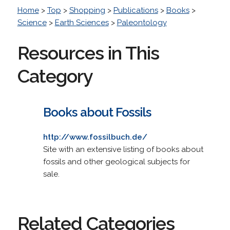
Home
>
Top
>
Shopping
>
Publications
>
Books
>
Science
>
Earth Sciences
>
Paleontology
Resources in This
Category
Books about Fossils
http://www.fossilbuch.de/
Site with an extensive listing of books about
fossils and other geological subjects for
sale.
Related Categories