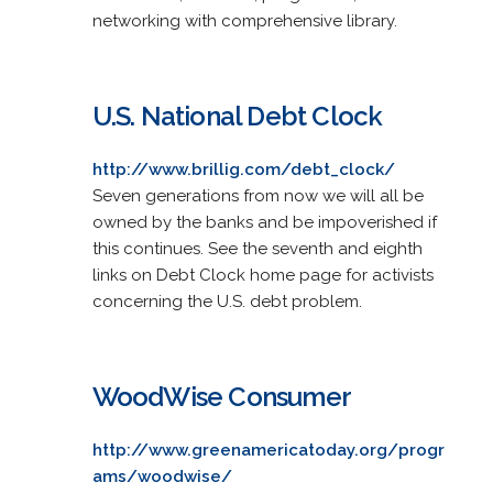
networking with comprehensive library.
U.S. National Debt Clock
http://www.brillig.com/debt_clock/
Seven generations from now we will all be
owned by the banks and be impoverished if
this continues. See the seventh and eighth
links on Debt Clock home page for activists
concerning the U.S. debt problem.
WoodWise Consumer
http://www.greenamericatoday.org/progr
ams/woodwise/