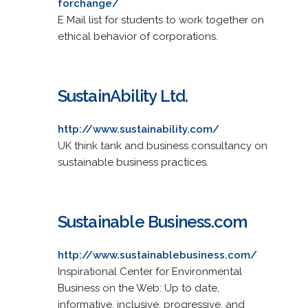
forchange/
E Mail list for students to work together on
ethical behavior of corporations.
SustainAbility Ltd.
http://www.sustainability.com/
UK think tank and business consultancy on
sustainable business practices.
Sustainable Business.com
http://www.sustainablebusiness.com/
Inspirational Center for Environmental
Business on the Web: Up to date,
informative, inclusive, progressive, and