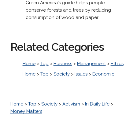
Green America's guide helps people
conserve forests and trees by reducing
consumption of wood and paper.
Related Categories
Home
>
Top
>
Business
>
Management
>
Ethics
Home
>
Top
>
Society
>
Issues
>
Economic
Home
>
Top
>
Society
>
Activism
>
In Daily Life
>
Money Matters