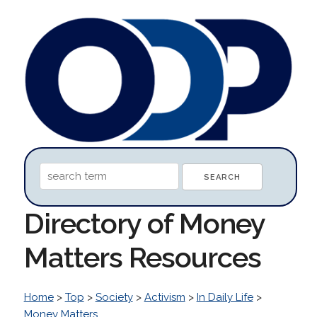
Directory of Money
Matters Resources
Home
>
Top
>
Society
>
Activism
>
In Daily Life
>
Money Matters