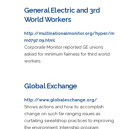
General Electric and 3rd
World Workers
http://multinationalmonitor.org/hyper/m
m0797.09.html
Corporate Monitor reported GE unions
asked for minimum fairness for third world
workers.
Global Exchange
http://www.globalexchange.org/
Shows actions and how to accomplish
change on such far ranging issues as
curtailing sweatshop practices to improving
the environment. Internship program,