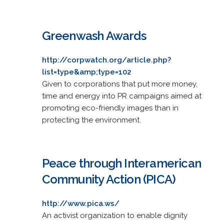
Greenwash Awards
http://corpwatch.org/article.php?
list=type&amp;type=102
Given to corporations that put more money,
time and energy into PR campaigns aimed at
promoting eco-friendly images than in
protecting the environment.
Peace through Interamerican
Community Action (PICA)
http://www.pica.ws/
An activist organization to enable dignity