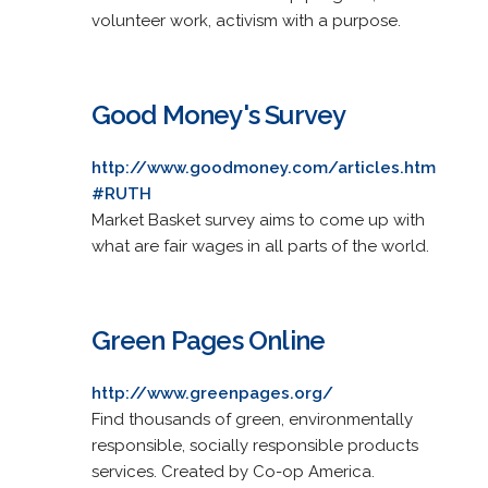
volunteer work, activism with a purpose.
Good Money's Survey
http://www.goodmoney.com/articles.htm
#RUTH
Market Basket survey aims to come up with
what are fair wages in all parts of the world.
Green Pages Online
http://www.greenpages.org/
Find thousands of green, environmentally
responsible, socially responsible products
services. Created by Co-op America.