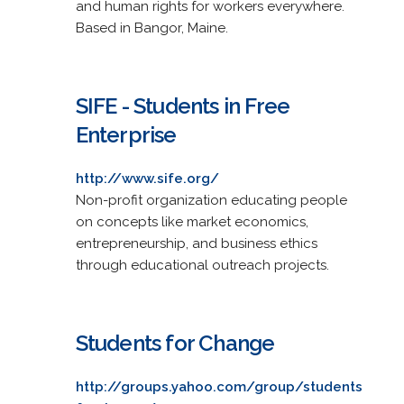
and human rights for workers everywhere.
Based in Bangor, Maine.
SIFE - Students in Free
Enterprise
http://www.sife.org/
Non-profit organization educating people
on concepts like market economics,
entrepreneurship, and business ethics
through educational outreach projects.
Students for Change
http://groups.yahoo.com/group/students