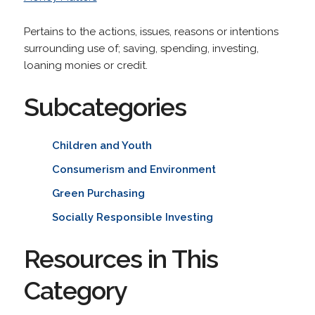
Pertains to the actions, issues, reasons or intentions
surrounding use of; saving, spending, investing,
loaning monies or credit.
Subcategories
Children and Youth
Consumerism and Environment
Green Purchasing
Socially Responsible Investing
Resources in This
Category