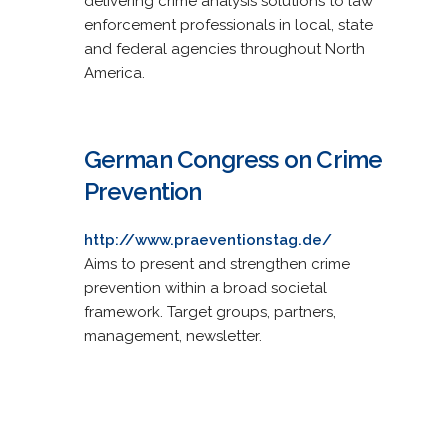
delivering crime analysis solutions to law
enforcement professionals in local, state
and federal agencies throughout North
America.
German Congress on Crime
Prevention
http://www.praeventionstag.de/
Aims to present and strengthen crime
prevention within a broad societal
framework. Target groups, partners,
management, newsletter.