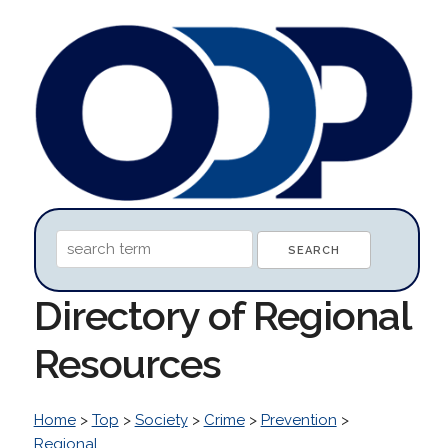
Directory of Regional
Resources
Home
>
Top
>
Society
>
Crime
>
Prevention
>
Regional