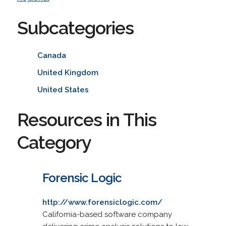
Subcategories
Canada
United Kingdom
United States
Resources in This
Category
Forensic Logic
http://www.forensiclogic.com/
California-based software company