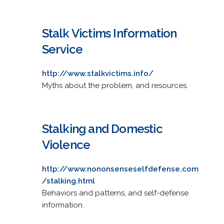
Stalk Victims Information
Service
http://www.stalkvictims.info/
Myths about the problem, and resources.
Stalking and Domestic
Violence
http://www.nononsenseselfdefense.com
/stalking.html
Behaviors and patterns, and self-defense
information.