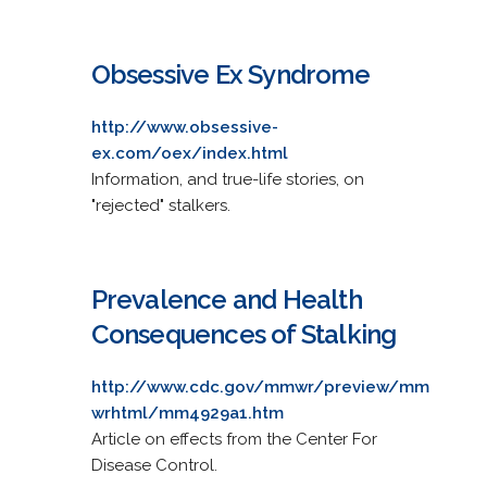
Obsessive Ex Syndrome
http://www.obsessive-
ex.com/oex/index.html
Information, and true-life stories, on
"rejected" stalkers.
Prevalence and Health
Consequences of Stalking
http://www.cdc.gov/mmwr/preview/mm
wrhtml/mm4929a1.htm
Article on effects from the Center For
Disease Control.