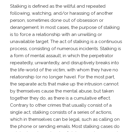
Stalking is defined as the willful and repeated
following, watching, and/or harassing of another
person, sometimes done out of obsession or
derangement. In most cases, the purpose of stalking
is to force a relationship with an unwilling or
unavailable target. The act of stalking is a continuous
process, consisting of numerous incidents. Stalking is
a form of mental assault, in which the perpetrator
repeatedly, unwantedly, and disruptively breaks into
the life-world of the victim, with whom they have no
relationship (or no longer have). For the most part,
the separate acts that make up the intrusion cannot
by themselves cause the mental abuse, but taken
together they do, as there is a cumulative effect.
Contrary to other crimes that usually consist of a
single act, stalking consists of a series of actions,
which in themselves can be legal, such as calling on
the phone or sending emails. Most stalking cases do