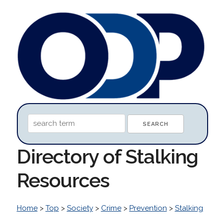
Directory of Stalking
Resources
Home
>
Top
>
Society
>
Crime
>
Prevention
>
Stalking