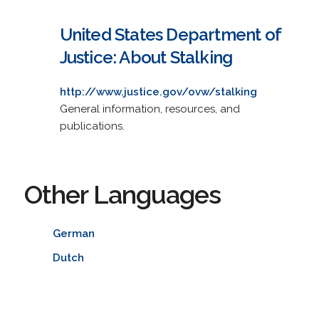
United States Department of
Justice: About Stalking
http://www.justice.gov/ovw/stalking
General information, resources, and
publications.
Other Languages
German
Dutch