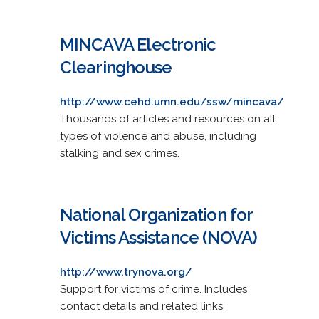
MINCAVA Electronic
Clearinghouse
http://www.cehd.umn.edu/ssw/mincava/
Thousands of articles and resources on all
types of violence and abuse, including
stalking and sex crimes.
National Organization for
Victims Assistance (NOVA)
http://www.trynova.org/
Support for victims of crime. Includes
contact details and related links.