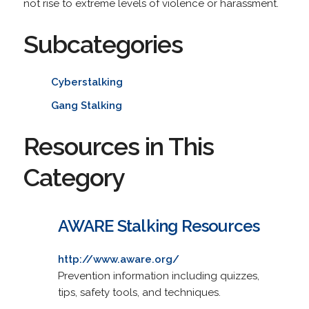
not rise to extreme levels of violence or harassment.
Subcategories
Cyberstalking
Gang Stalking
Resources in This
Category
AWARE Stalking Resources
http://www.aware.org/
Prevention information including quizzes,
tips, safety tools, and techniques.