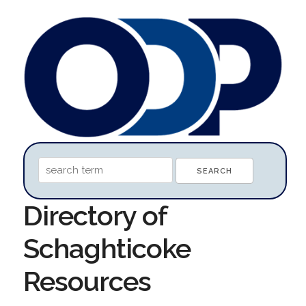
Directory of
Schaghticoke
Resources