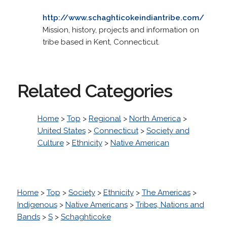
http://www.schaghticokeindiantribe.com/
Mission, history, projects and information on
tribe based in Kent, Connecticut.
Related Categories
Home
>
Top
>
Regional
>
North America
>
United States
>
Connecticut
>
Society and
Culture
>
Ethnicity
>
Native American
Home
>
Top
>
Society
>
Ethnicity
>
The Americas
>
Indigenous
>
Native Americans
>
Tribes, Nations and
Bands
>
S
>
Schaghticoke