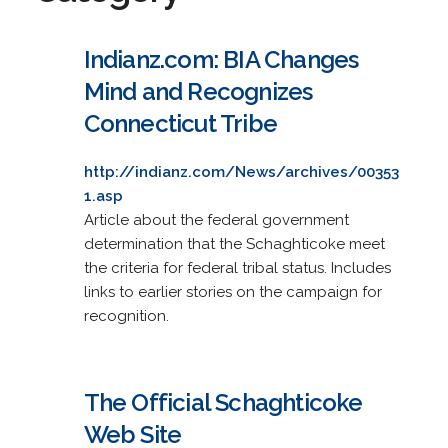
Indianz.com: BIA Changes
Mind and Recognizes
Connecticut Tribe
http://indianz.com/News/archives/00353
1.asp
Article about the federal government
determination that the Schaghticoke meet
the criteria for federal tribal status. Includes
links to earlier stories on the campaign for
recognition.
The Official Schaghticoke
Web Site