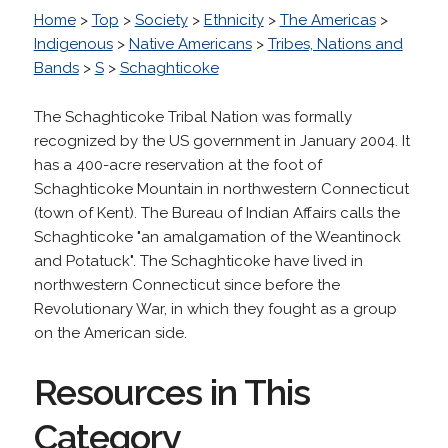
Home
>
Top
>
Society
>
Ethnicity
>
The Americas
>
Indigenous
>
Native Americans
>
Tribes, Nations and
Bands
>
S
>
Schaghticoke
The Schaghticoke Tribal Nation was formally
recognized by the US government in January 2004. It
has a 400-acre reservation at the foot of
Schaghticoke Mountain in northwestern Connecticut
(town of Kent). The Bureau of Indian Affairs calls the
Schaghticoke "an amalgamation of the Weantinock
and Potatuck". The Schaghticoke have lived in
northwestern Connecticut since before the
Revolutionary War, in which they fought as a group
on the American side.
Resources in This
Category