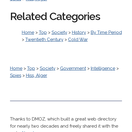
Related Categories
Home
>
Top
>
Society
>
History
>
By Time Period
>
Twentieth Century
>
Cold War
Home
>
Top
>
Society
>
Government
>
Intelligence
>
Spies
>
Hiss, Alger
Thanks to DMOZ, which built a great web directory
for nearly two decades and freely shared it with the