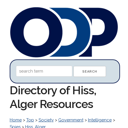
Directory of Hiss,
Alger Resources
Home
>
Top
>
Society
>
Government
>
Intelligence
>
Spies
>
Hiss, Alger