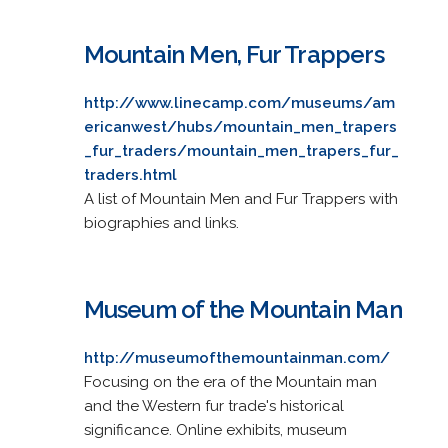
Mountain Men, Fur Trappers
http://www.linecamp.com/museums/am
ericanwest/hubs/mountain_men_trapers
_fur_traders/mountain_men_trapers_fur_
traders.html
A list of Mountain Men and Fur Trappers with
biographies and links.
Museum of the Mountain Man
http://museumofthemountainman.com/
Focusing on the era of the Mountain man
and the Western fur trade's historical
significance. Online exhibits, museum