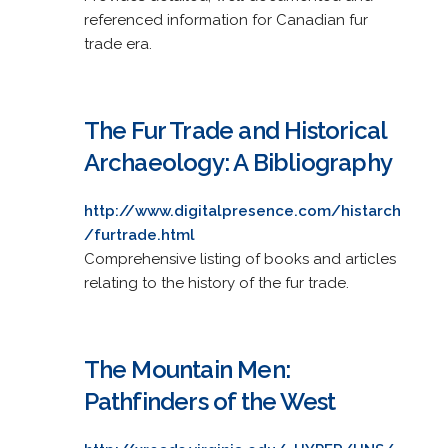
referenced information for Canadian fur
trade era.
The Fur Trade and Historical
Archaeology: A Bibliography
http://www.digitalpresence.com/histarch
/furtrade.html
Comprehensive listing of books and articles
relating to the history of the fur trade.
The Mountain Men:
Pathfinders of the West