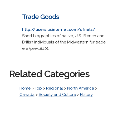
Trade Goods
http://users.usinternet.com/dfnels/
Short biographies of native, U.S., French and
British individuals of the Midwestern fur trade
era (pre-1840).
Related Categories
Home
>
Top
>
Regional
>
North America
>
Canada
>
Society and Culture
>
History