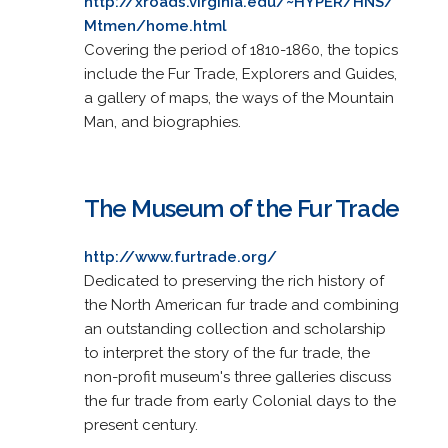
http://xroads.virginia.edu/~HYPER/HNS/
Mtmen/home.html
Covering the period of 1810-1860, the topics
include the Fur Trade, Explorers and Guides,
a gallery of maps, the ways of the Mountain
Man, and biographies.
The Museum of the Fur Trade
http://www.furtrade.org/
Dedicated to preserving the rich history of
the North American fur trade and combining
an outstanding collection and scholarship
to interpret the story of the fur trade, the
non-profit museum's three galleries discuss
the fur trade from early Colonial days to the
present century.