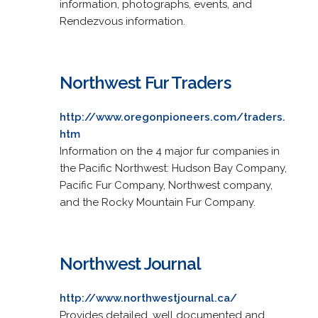
information, photographs, events, and
Rendezvous information.
Northwest Fur Traders
http://www.oregonpioneers.com/traders.
htm
Information on the 4 major fur companies in
the Pacific Northwest: Hudson Bay Company,
Pacific Fur Company, Northwest company,
and the Rocky Mountain Fur Company.
Northwest Journal
http://www.northwestjournal.ca/
Provides detailed, well documented and