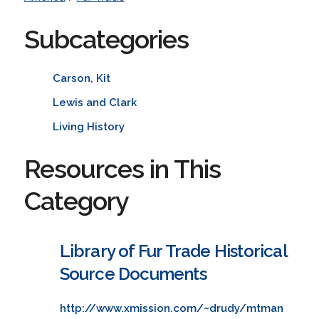
Subcategories
Carson, Kit
Lewis and Clark
Living History
Resources in This
Category
Library of Fur Trade Historical
Source Documents
http://www.xmission.com/~drudy/mtman