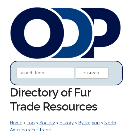
Directory of Fur
Trade Resources
Home
>
Top
>
Society
>
History
>
By Region
>
North
America
>
Fur Trade