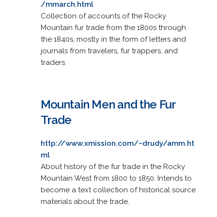
/mmarch.html
Collection of accounts of the Rocky
Mountain fur trade from the 1800s through
the 1840s, mostly in the form of letters and
journals from travelers, fur trappers, and
traders.
Mountain Men and the Fur
Trade
http://www.xmission.com/~drudy/amm.ht
ml
About history of the fur trade in the Rocky
Mountain West from 1800 to 1850. Intends to
become a text collection of historical source
materials about the trade.