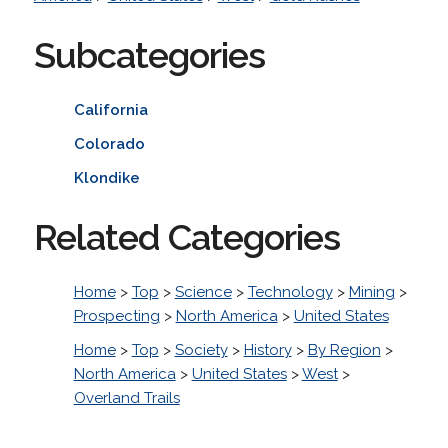
Subcategories
California
Colorado
Klondike
Related Categories
Home
>
Top
>
Science
>
Technology
>
Mining
>
Prospecting
>
North America
>
United States
Home
>
Top
>
Society
>
History
>
By Region
>
North America
>
United States
>
West
>
Overland Trails