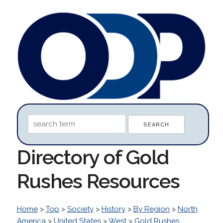
Directory of Gold
Rushes Resources
Home
>
Top
>
Society
>
History
>
By Region
>
North
America
>
United States
>
West
>
Gold Rushes