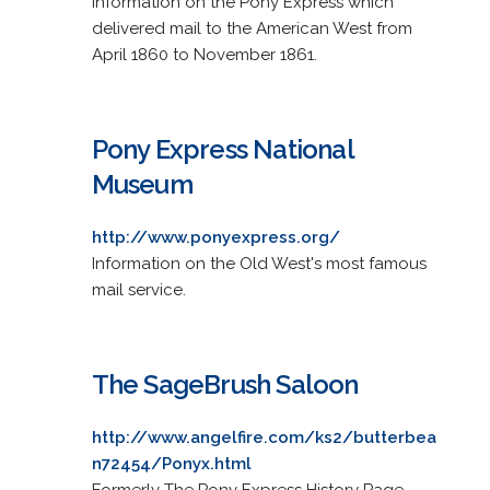
Information on the Pony Express which
delivered mail to the American West from
April 1860 to November 1861.
Pony Express National
Museum
http://www.ponyexpress.org/
Information on the Old West's most famous
mail service.
The SageBrush Saloon
http://www.angelfire.com/ks2/butterbea
n72454/Ponyx.html
Formerly The Pony Express History Page.