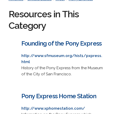
Resources in This
Category
Founding of the Pony Express
http://www.sfmuseum.org/hist1/pxpress.
html
History of the Pony Express from the Museum
of the City of San Francisco.
Pony Express Home Station
http://www.xphomestation.com/