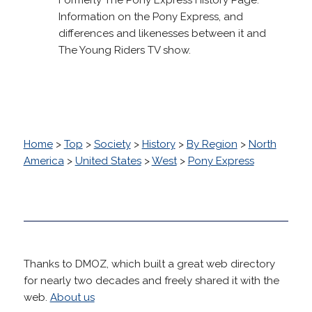
Information on the Pony Express, and
differences and likenesses between it and
The Young Riders TV show.
Home
>
Top
>
Society
>
History
>
By Region
>
North
America
>
United States
>
West
>
Pony Express
Thanks to DMOZ, which built a great web directory
for nearly two decades and freely shared it with the
web.
About us