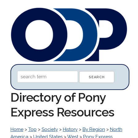
Directory of Pony
Express Resources
Home
>
Top
>
Society
>
History
>
By Region
>
North
America
>
United States
>
West
>
Pony Express