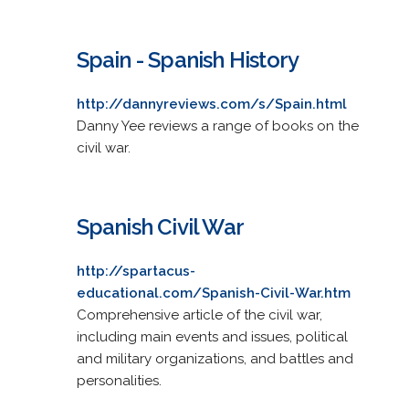
Spain - Spanish History
http://dannyreviews.com/s/Spain.html
Danny Yee reviews a range of books on the
civil war.
Spanish Civil War
http://spartacus-
educational.com/Spanish-Civil-War.htm
Comprehensive article of the civil war,
including main events and issues, political
and military organizations, and battles and
personalities.