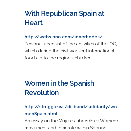
With Republican Spain at
Heart
http://webs.ono.com/ionerhodes/
Personal account of the activities of the IOC,
which during the civil war sent international
food aid to the region's children.
Women in the Spanish
Revolution
http://struggle.ws/disband/solidarity/wo
menSpain.html
An essay on the Mujeres Libres (Free Women)
movement and their role within Spanish