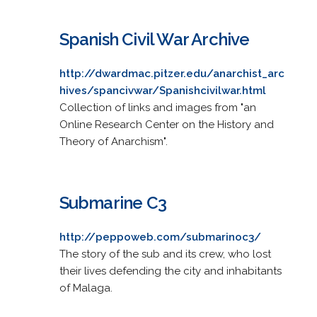
Spanish Civil War Archive
http://dwardmac.pitzer.edu/anarchist_arc
hives/spancivwar/Spanishcivilwar.html
Collection of links and images from "an
Online Research Center on the History and
Theory of Anarchism".
Submarine C3
http://peppoweb.com/submarinoc3/
The story of the sub and its crew, who lost
their lives defending the city and inhabitants
of Malaga.