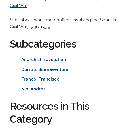
Civil War
Sites about wars and conflicts involving the Spanish
Civil War, 1936-1939.
Subcategories
Anarchist Revolution
Durruti, Buenaventura
Franco, Francisco
Nin, Andres
Resources in This
Category