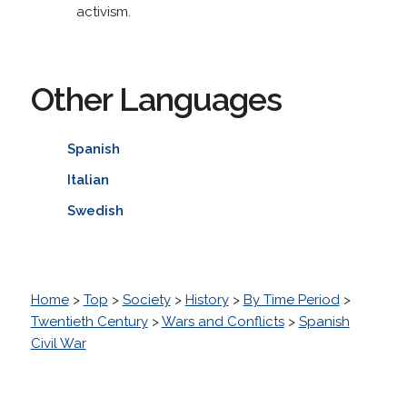
activism.
Other Languages
Spanish
Italian
Swedish
Home
>
Top
>
Society
>
History
>
By Time Period
>
Twentieth Century
>
Wars and Conflicts
>
Spanish
Civil War