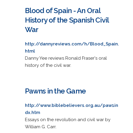
Blood of Spain - An Oral
History of the Spanish Civil
War
http://dannyreviews.com/h/Blood_Spain.
html
Danny Yee reviews Ronald Fraser's oral
history of the civil war.
Pawns in the Game
http://www.biblebelievers.org.au/paw1in
dx.htm
Essays on the revolution and civil war by
William G. Carr.