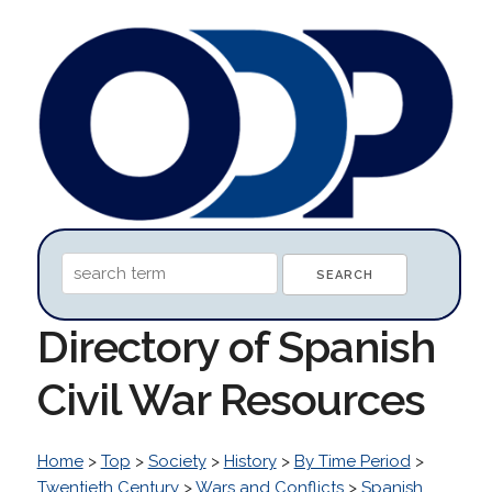
Directory of Spanish
Civil War Resources
Home
>
Top
>
Society
>
History
>
By Time Period
>
Twentieth Century
>
Wars and Conflicts
>
Spanish