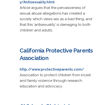
y/Antisexuality.html
Article argues that the pervasiveness of
sexual abuse allegations has created a
society which views sex as a bad thing, and
that this 'antisexuality' is damaging to both
children and adults.
California Protective Parents
Association
http://www.protectiveparents.com/
Association to protect children from incest
and family violence through research,
education and advocacy.