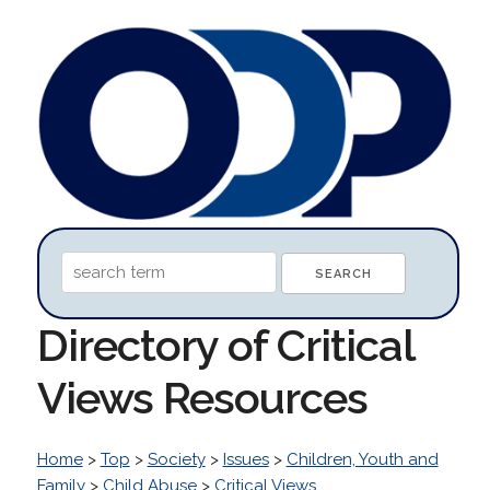
Directory of Critical
Views Resources
Home
>
Top
>
Society
>
Issues
>
Children, Youth and
Family
>
Child Abuse
>
Critical Views