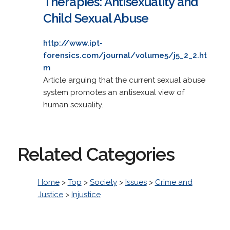
Therapies: Antisexuality and
Child Sexual Abuse
http://www.ipt-
forensics.com/journal/volume5/j5_2_2.ht
m
Article arguing that the current sexual abuse
system promotes an antisexual view of
human sexuality.
Related Categories
Home
>
Top
>
Society
>
Issues
>
Crime and
Justice
>
Injustice