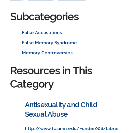
Subcategories
False Accusations
False Memory Syndrome
Memory Controversies
Resources in This
Category
Antisexuality and Child
Sexual Abuse
http://www.tc.umn.edu/~under006/Librar