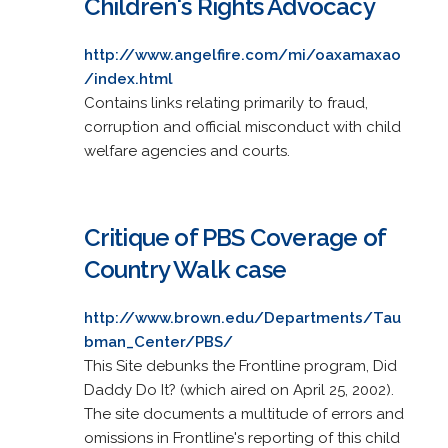
Children's Rights Advocacy
http://www.angelfire.com/mi/oaxamaxao
/index.html
Contains links relating primarily to fraud,
corruption and official misconduct with child
welfare agencies and courts.
Critique of PBS Coverage of
Country Walk case
http://www.brown.edu/Departments/Tau
bman_Center/PBS/
This Site debunks the Frontline program, Did
Daddy Do It? (which aired on April 25, 2002).
The site documents a multitude of errors and
omissions in Frontline's reporting of this child