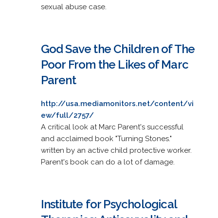
sexual abuse case.
God Save the Children of The
Poor From the Likes of Marc
Parent
http://usa.mediamonitors.net/content/vi
ew/full/2757/
A critical look at Marc Parent's successful
and acclaimed book "Turning Stones."
written by an active child protective worker.
Parent's book can do a lot of damage.
Institute for Psychological