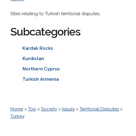
Sites relating to Turkish territorial disputes.
Subcategories
Kardak Rocks
Kurdistan
Northern Cyprus
Turkish Armenia
Home
>
Top
>
Society
>
Issues
>
Territorial Disputes
>
Turkey