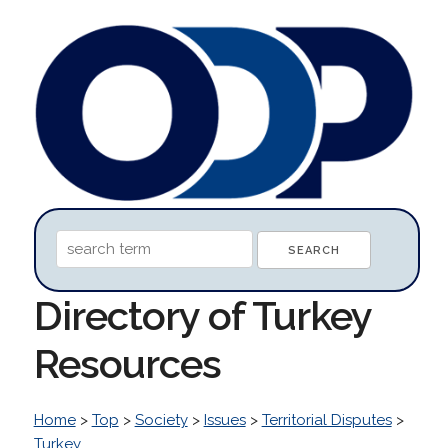
Directory of Turkey
Resources
Home
>
Top
>
Society
>
Issues
>
Territorial Disputes
>
Turkey