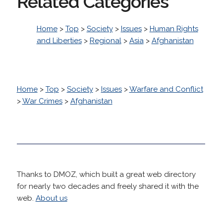
Related Categories
Home
>
Top
>
Society
>
Issues
>
Human Rights
and Liberties
>
Regional
>
Asia
>
Afghanistan
Home
>
Top
>
Society
>
Issues
>
Warfare and Conflict
>
War Crimes
>
Afghanistan
Thanks to DMOZ, which built a great web directory
for nearly two decades and freely shared it with the
web.
About us