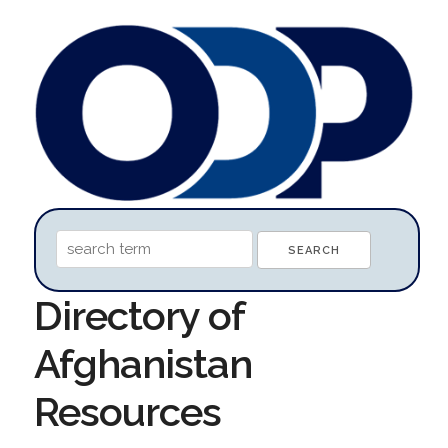
Directory of
Afghanistan
Resources