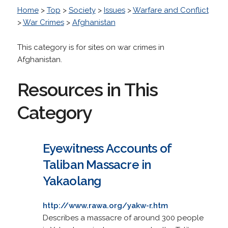
Home
>
Top
>
Society
>
Issues
>
Warfare and Conflict
>
War Crimes
>
Afghanistan
This category is for sites on war crimes in
Afghanistan.
Resources in This
Category
Eyewitness Accounts of
Taliban Massacre in
Yakaolang
http://www.rawa.org/yakw-r.htm
Describes a massacre of around 300 people