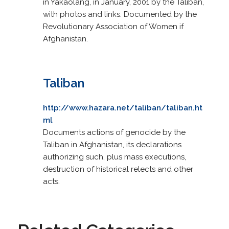
in Yakaolang, in January, 2001 by the Taliban,
with photos and links. Documented by the
Revolutionary Association of Women if
Afghanistan.
Taliban
http://www.hazara.net/taliban/taliban.ht
ml
Documents actions of genocide by the
Taliban in Afghanistan, its declarations
authorizing such, plus mass executions,
destruction of historical relects and other
acts.