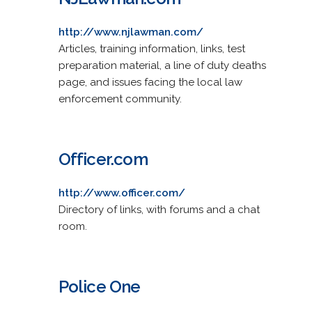
http://www.njlawman.com/
Articles, training information, links, test
preparation material, a line of duty deaths
page, and issues facing the local law
enforcement community.
Officer.com
http://www.officer.com/
Directory of links, with forums and a chat
room.
Police One