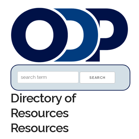
Directory of
Resources
Resources