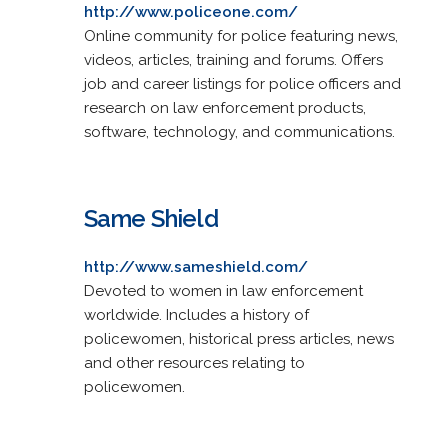
http://www.policeone.com/
Online community for police featuring news,
videos, articles, training and forums. Offers
job and career listings for police officers and
research on law enforcement products,
software, technology, and communications.
Same Shield
http://www.sameshield.com/
Devoted to women in law enforcement
worldwide. Includes a history of
policewomen, historical press articles, news
and other resources relating to
policewomen.