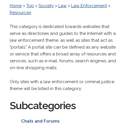
Home
>
Top
>
Society
>
Law
>
Law Enforcement
>
Resources
This category is dedicated towards websites that
serve as directories and guides to the Internet with a
law enforcement theme, as well as sites that act as
"portals." A portal site can be defined as any website
or service that offers a broad array of resources and
services, such as e-mail, forums, search engines, and
on-line shopping malls.
Only sites with a law enforcement or criminal justice
theme will be listed in this category.
Subcategories
Chats and Forums