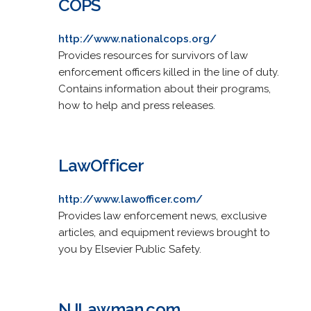
COPS
http://www.nationalcops.org/
Provides resources for survivors of law
enforcement officers killed in the line of duty.
Contains information about their programs,
how to help and press releases.
LawOfficer
http://www.lawofficer.com/
Provides law enforcement news, exclusive
articles, and equipment reviews brought to
you by Elsevier Public Safety.
NJLawman.com