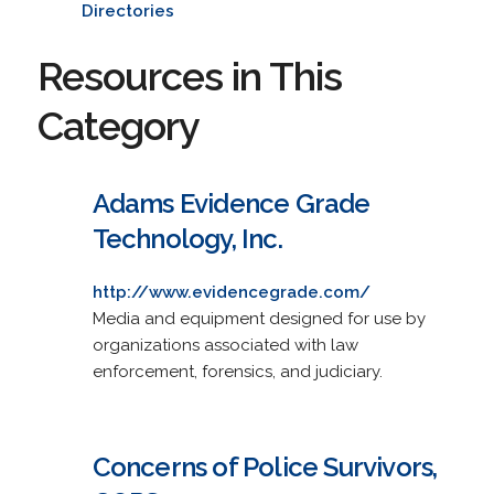
Directories
Resources in This
Category
Adams Evidence Grade
Technology, Inc.
http://www.evidencegrade.com/
Media and equipment designed for use by
organizations associated with law
enforcement, forensics, and judiciary.
Concerns of Police Survivors,