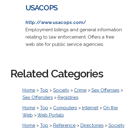
USACOPS
http://www.usacops.com/
Employment listings and general information
relating to law enforcement. Offers a free
web site for public service agencies.
Related Categories
Home
>
Top
>
Society
>
Crime
>
Sex Offenses
>
Sex Offenders
>
Registries
Home
>
Top
>
Computers
>
Internet
>
On the
Web
>
Web Portals
Home
>
Top
>
Reference
>
Directories
>
Society