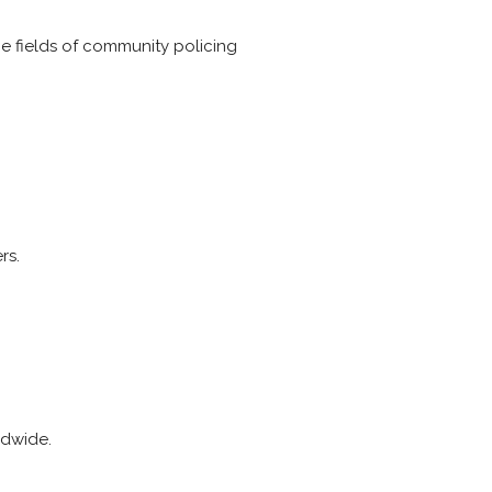
he fields of community policing
rs.
ldwide.