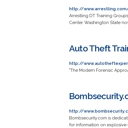
http://www.arrestling.com
Arrestling DT Training Group
Center. Washington State now
Auto Theft Tra
http://www.autotheftexpe
"The Modern Forensic Approac
Bombsecurity
http://www.bombsecurity.
Bombsecurity.com is dedicat
for information on explosive-