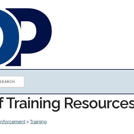
f Training Resource
Enforcement
>
Training