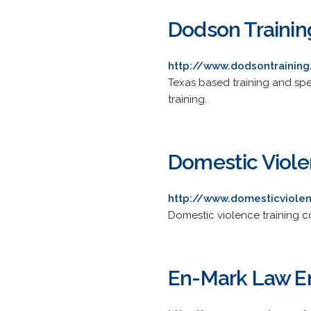
Dodson Training
http://www.dodsontrainin
Texas based training and spe
training.
Domestic Viole
http://www.domesticviole
Domestic violence training c
En-Mark Law E