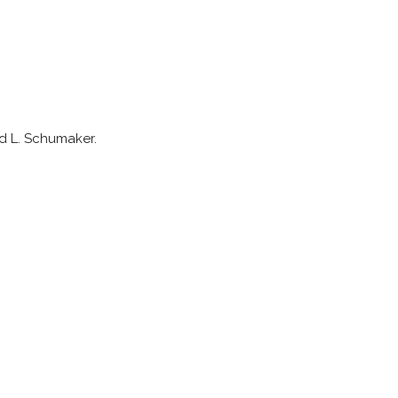
rd L. Schumaker.