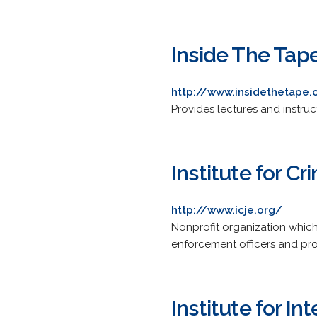
Inside The Tap
http://www.insidethetape
Provides lectures and instruct
Institute for C
http://www.icje.org/
Nonprofit organization which 
enforcement officers and pro
Institute for I