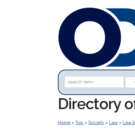
Directory o
Home
>
Top
>
Society
>
Law
>
Law 