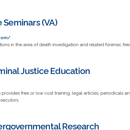
e Seminars (VA)
.com/
ions in the area of death investigation and related forensic fiel
riminal Justice Education
provides free or low cost training, legal articles, periodicals a
secutors.
ntergovernmental Research