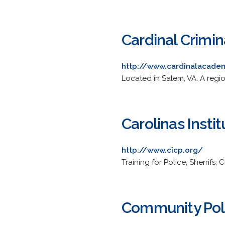
Cardinal Crimi
http://www.cardinalacade
Located in Salem, VA. A regio
Carolinas Insti
http://www.cicp.org/
Training for Police, Sherrifs
Community Polic