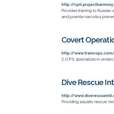
http://cpti.projectharmony
Provides training to Russian
and juvenile narcotics preven
Covert Operati
http://www.traincops.com
C.O.P.S. specializes in under
Dive Rescue Int
http://www.diverescueintl
Providing aquatic rescue, rec