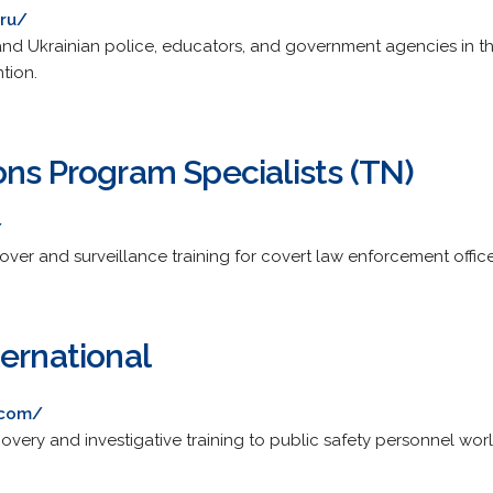
.ru/
 and Ukrainian police, educators, and government agencies in t
tion.
ons Program Specialists (TN)
/
cover and surveillance training for covert law enforcement office
ernational
.com/
overy and investigative training to public safety personnel wor