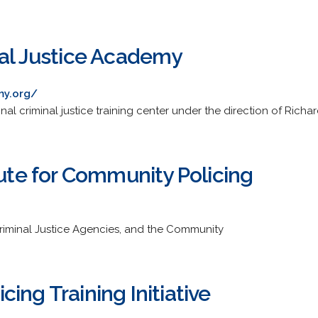
nal Justice Academy
my.org/
nal criminal justice training center under the direction of Richa
tute for Community Policing
, Criminal Justice Agencies, and the Community
ing Training Initiative