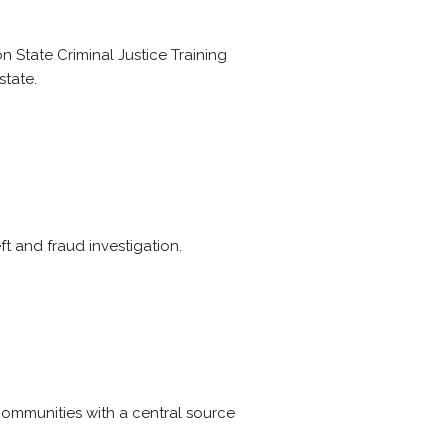
 State Criminal Justice Training
state.
t and fraud investigation.
ommunities with a central source