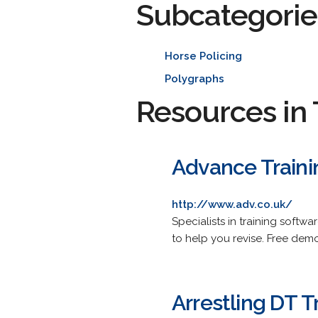
Subcategorie
Horse Policing
Polygraphs
Resources in 
Advance Traini
http://www.adv.co.uk/
Specialists in training softw
to help you revise. Free demo
Arrestling DT T