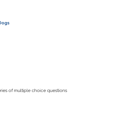
 Dogs
ries of multiple choice questions