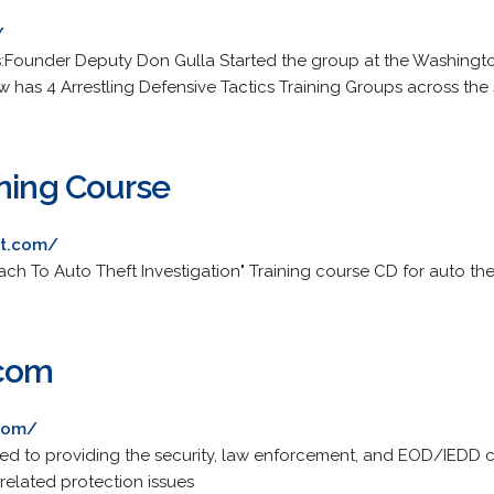
/
s:Founder Deputy Don Gulla Started the group at the Washington
 has 4 Arrestling Defensive Tactics Training Groups across the 
ining Course
rt.com/
h To Auto Theft Investigation" Training course CD for auto thef
.com
com/
ed to providing the security, law enforcement, and EOD/IEDD c
related protection issues