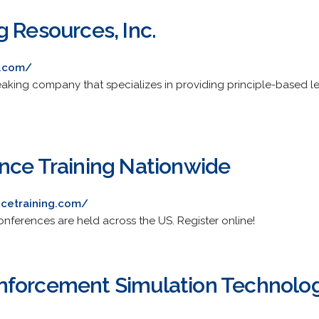
 Resources, Inc.
g.com/
aking company that specializes in providing principle-based lea
nce Training Nationwide
ncetraining.com/
onferences are held across the US. Register online!
nforcement Simulation Technolog