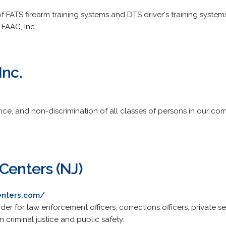
 FATS firearm training systems and DTS driver's training system
 FAAC, Inc.
Inc.
ce, and non-discrimination of all classes of persons in our com
Centers (NJ)
enters.com/
r for law enforcement officers, corrections officers, private sec
 criminal justice and public safety.