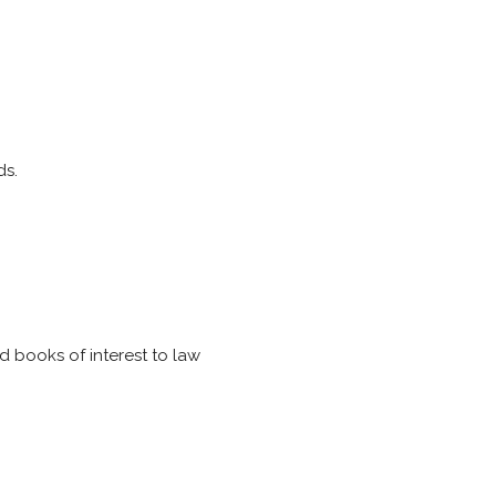
ds.
nd books of interest to law