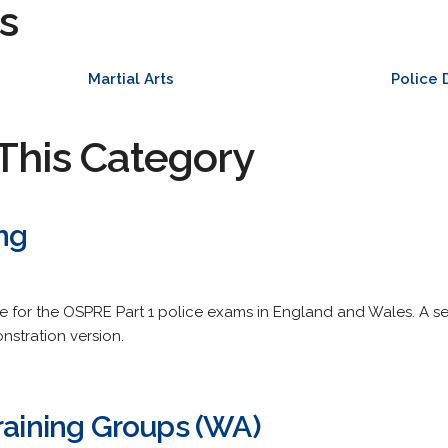
s
Martial Arts
Police
This Category
ng
are for the OSPRE Part 1 police exams in England and Wales. A se
nstration version.
raining Groups (WA)