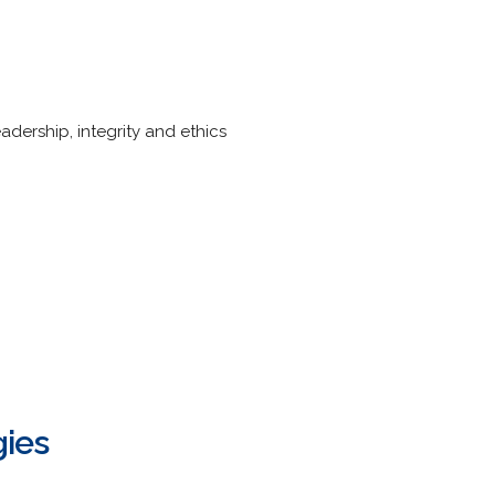
dership, integrity and ethics
ies