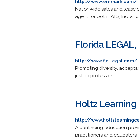
http://www.en-mark.com/
Nationwide sales and lease of
agent for both FATS, Inc. and
Florida LEGAL, 
http://www.fla-legal.com/
Promoting diversity, acceptan
justice profession.
Holtz Learning 
http://www.holtzlearningc
A continuing education provide
practitioners and educators in