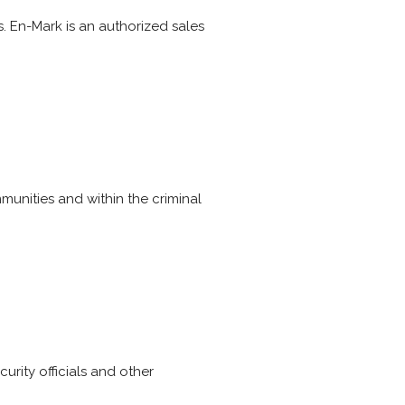
s. En-Mark is an authorized sales
munities and within the criminal
urity officials and other