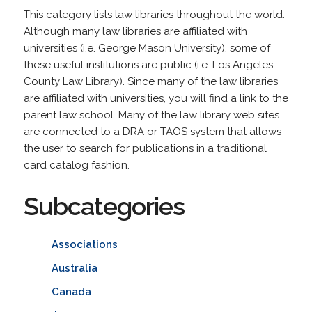
This category lists law libraries throughout the world.
Although many law libraries are affiliated with
universities (i.e. George Mason University), some of
these useful institutions are public (i.e. Los Angeles
County Law Library). Since many of the law libraries
are affiliated with universities, you will find a link to the
parent law school. Many of the law library web sites
are connected to a DRA or TAOS system that allows
the user to search for publications in a traditional
card catalog fashion.
Subcategories
Associations
Australia
Canada