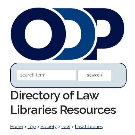
Directory of Law
Libraries Resources
Home
>
Top
>
Society
>
Law
>
Law Libraries