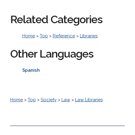
Related Categories
Home
>
Top
>
Reference
>
Libraries
Other Languages
Spanish
Home
>
Top
>
Society
>
Law
>
Law Libraries