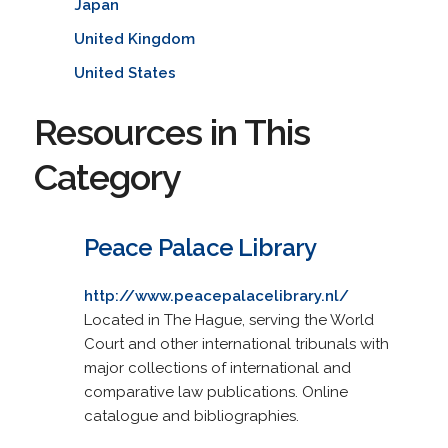
Japan
United Kingdom
United States
Resources in This
Category
Peace Palace Library
http://www.peacepalacelibrary.nl/
Located in The Hague, serving the World
Court and other international tribunals with
major collections of international and
comparative law publications. Online
catalogue and bibliographies.