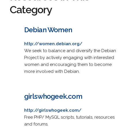
Category
Debian Women
http://women.debian.org/
We seek to balance and diversify the Debian
Project by actively engaging with interested
women and encouraging them to become
more involved with Debian.
girlswhogeek.com
http://girlswhogeek.com/
Free PHP/ MySQL scripts, tutorials, resources
and forums.