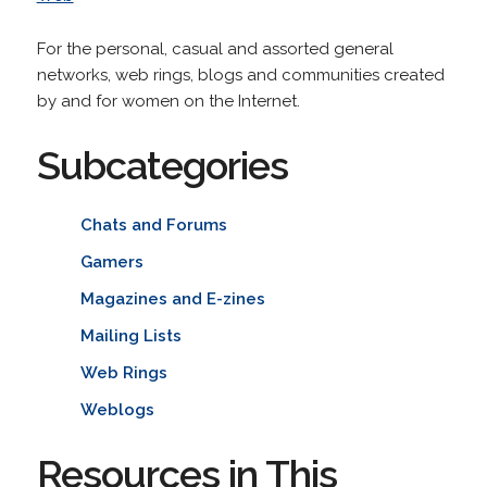
For the personal, casual and assorted general
networks, web rings, blogs and communities created
by and for women on the Internet.
Subcategories
Chats and Forums
Gamers
Magazines and E-zines
Mailing Lists
Web Rings
Weblogs
Resources in This