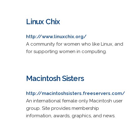
Linux Chix
http://www.linuxchix.org/
A community for women who like Linux, and
for supporting women in computing.
Macintosh Sisters
http://macintoshsisters.freeservers.com/
An international female only Macintosh user
group. Site provides membership
information, awards, graphics, and news.