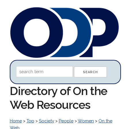
Directory of On the
Web Resources
Home
>
Top
>
Society
>
People
>
Women
>
On the
Web