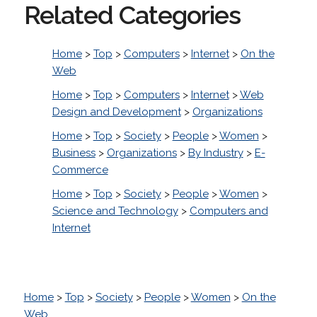
Related Categories
Home
>
Top
>
Computers
>
Internet
>
On the
Web
Home
>
Top
>
Computers
>
Internet
>
Web
Design and Development
>
Organizations
Home
>
Top
>
Society
>
People
>
Women
>
Business
>
Organizations
>
By Industry
>
E-
Commerce
Home
>
Top
>
Society
>
People
>
Women
>
Science and Technology
>
Computers and
Internet
Home
>
Top
>
Society
>
People
>
Women
>
On the
Web