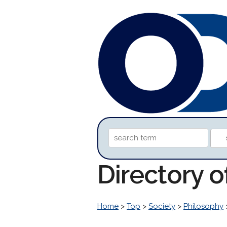
Directory o
Home
>
Top
>
Society
>
Philosophy