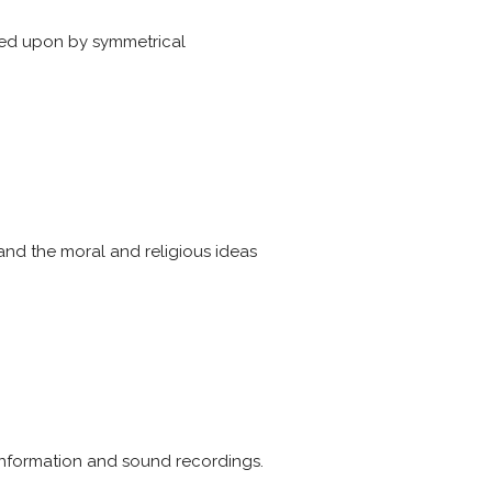
ated upon by symmetrical
 and the moral and religious ideas
r information and sound recordings.