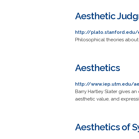
Aesthetic Jud
http://plato.stanford.edu
Philosophical theories about
Aesthetics
http://www.iep.utm.edu/ae
Barry Hartley Slater gives a
aesthetic value, and express
Aesthetics of 