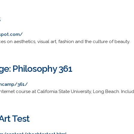
s
gspot.com/
es on aesthetics, visual art, fashion and the culture of beauty.
e: Philosophy 361
ancamp/361/
ternet course at California State University, Long Beach. Includ
rt Test