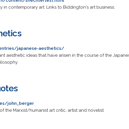
om/content/shechtertest.html
ty in contemporary art. Links to Biddington's art business.
hetics
/entries/japanese-aesthetics/
t aesthetic ideas that have arisen in the course of the Japanes
ilosophy.
uotes
tes/john_berger
f the Marxist/humanist art critic, artist and novelist.