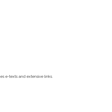
es e-texts and extensive links.