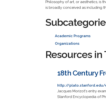
Philosophy of art, or aesthetics, is 
is broadly conceived as including the
Subcategorie
Academic Programs
Organizations
Resources in 
18th Century F
http://plato.stanford.edu/
Jacques Morizot's entry exam
Stanford Encyclopedia of Ph