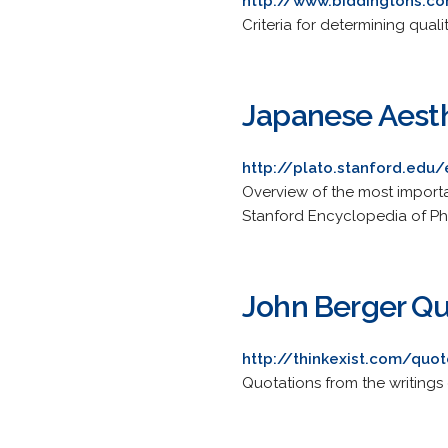
http://www.biddingtons.c
Criteria for determining quali
Japanese Aest
http://plato.stanford.edu
Overview of the most importan
Stanford Encyclopedia of Ph
John Berger Q
http://thinkexist.com/quo
Quotations from the writings o