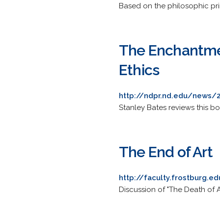
Based on the philosophic prin
The Enchantmen
Ethics
http://ndpr.nd.edu/news/
Stanley Bates reviews this 
The End of Art
http://faculty.frostburg.e
Discussion of "The Death of A