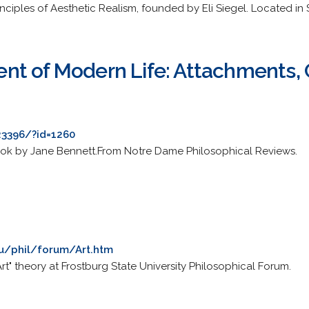
ciples of Aesthetic Realism, founded by Eli Siegel. Located in 
t of Modern Life: Attachments, 
23396/?id=1260
book by Jane Bennett.From Notre Dame Philosophical Reviews.
du/phil/forum/Art.htm
rt" theory at Frostburg State University Philosophical Forum.