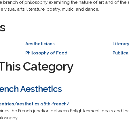
the branch of philosophy examining the nature of art and of the ex
 visual arts, literature, poetry, music, and dance.
s
Aestheticians
Literar
Philosophy of Food
Publica
This Category
rench Aesthetics
entries/aesthetics-18th-french/
ines the French junction between Enlightenment ideals and the
ilosophy.