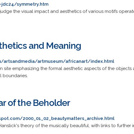
/~jdc24/symmetry.htm
 judge the visual impact and aesthetics of various motifs oper
sthetics and Meaning
edu/artsandmedia/artmuseum/africanart/index.html
tion site emphasizing the formal aesthetic aspects of the objects
l boundaries.
ar of the Beholder
gspot.com/2000_01_02_beautymatters_archive.html
nslick's theory of the musically beautiful, with links to furthe