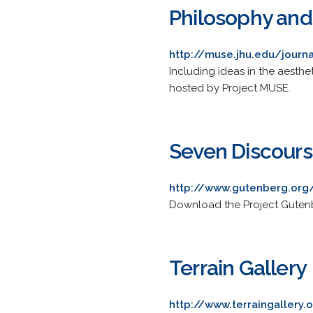
Philosophy and
http://muse.jhu.edu/journ
Including ideas in the aesthet
hosted by Project MUSE.
Seven Discours
http://www.gutenberg.org
Download the Project Gutenb
Terrain Gallery
http://www.terraingallery.