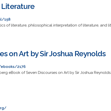
 Literature
al/158
ics of literature, philosophical interpretation of literature, and 
es on Art by Sir Joshua Reynolds
/ebooks/2176
erg eBook of Seven Discourses on Art by Sir Joshua Reynolds
org/