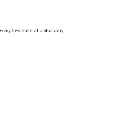
literary treatment of philosophy,
.