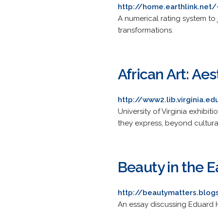
http://home.earthlink.net
A numerical rating system to
transformations.
African Art: Ae
http://www2.lib.virginia.
University of Virginia exhibi
they express, beyond cultura
Beauty in the E
http://beautymatters.blo
An essay discussing Eduard Ha