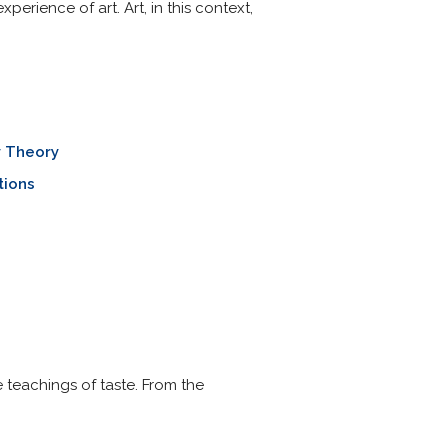
perience of art. Art, in this context,
y Theory
tions
 teachings of taste. From the