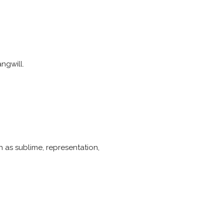
ngwill.
 as sublime, representation,