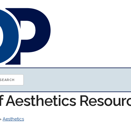
f Aesthetics Resour
>
Aesthetics