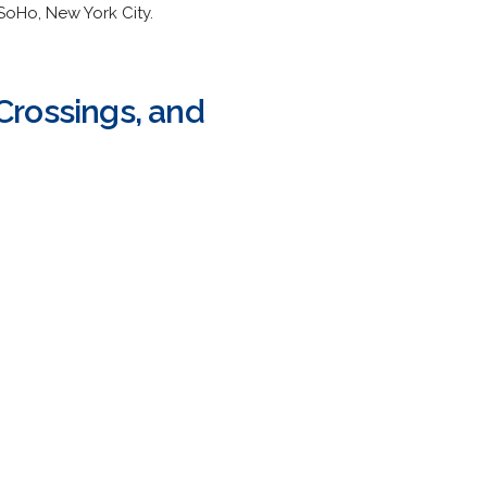
SoHo, New York City.
Crossings, and