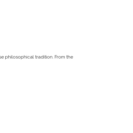
e philosophical tradition. From the