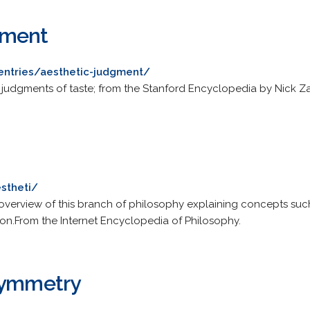
gment
/entries/aesthetic-judgment/
 judgments of taste; from the Stanford Encyclopedia by Nick Za
stheti/
n overview of this branch of philosophy explaining concepts such
ion.From the Internet Encyclopedia of Philosophy.
Symmetry