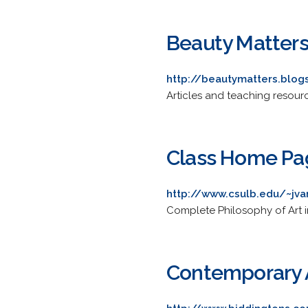
Beauty Matter
http://beautymatters.blo
Articles and teaching resourc
Class Home Pag
http://www.csulb.edu/~jv
Complete Philosophy of Art in
Contemporary A