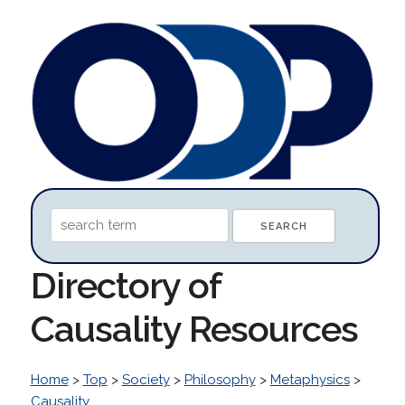
Directory of
Causality Resources
Home
>
Top
>
Society
>
Philosophy
>
Metaphysics
>
Causality