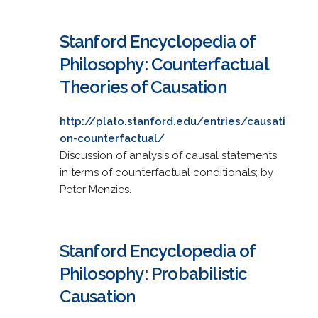
Stanford Encyclopedia of
Philosophy: Counterfactual
Theories of Causation
http://plato.stanford.edu/entries/causati
on-counterfactual/
Discussion of analysis of causal statements
in terms of counterfactual conditionals; by
Peter Menzies.
Stanford Encyclopedia of
Philosophy: Probabilistic
Causation