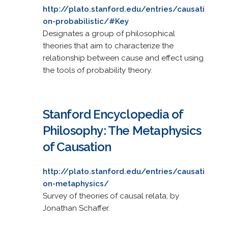
http://plato.stanford.edu/entries/causati
on-probabilistic/#Key
Designates a group of philosophical
theories that aim to characterize the
relationship between cause and effect using
the tools of probability theory.
Stanford Encyclopedia of
Philosophy: The Metaphysics
of Causation
http://plato.stanford.edu/entries/causati
on-metaphysics/
Survey of theories of causal relata; by
Jonathan Schaffer.