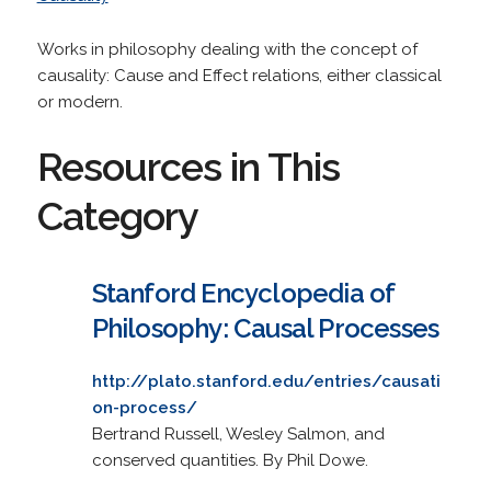
Works in philosophy dealing with the concept of
causality: Cause and Effect relations, either classical
or modern.
Resources in This
Category
Stanford Encyclopedia of
Philosophy: Causal Processes
http://plato.stanford.edu/entries/causati
on-process/
Bertrand Russell, Wesley Salmon, and
conserved quantities. By Phil Dowe.