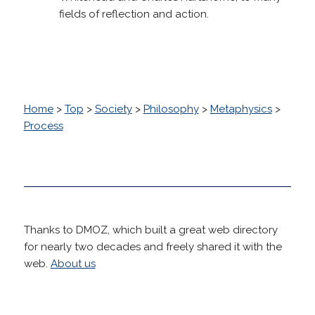
fields of reflection and action.
Home
>
Top
>
Society
>
Philosophy
>
Metaphysics
>
Process
Thanks to DMOZ, which built a great web directory
for nearly two decades and freely shared it with the
web.
About us