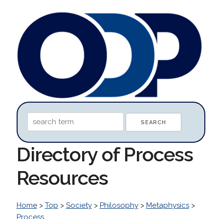
Directory of Process
Resources
Home
>
Top
>
Society
>
Philosophy
>
Metaphysics
>
Process