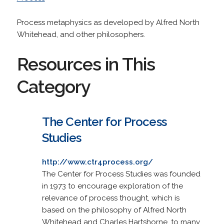
Process metaphysics as developed by Alfred North
Whitehead, and other philosophers.
Resources in This
Category
The Center for Process
Studies
http://www.ctr4process.org/
The Center for Process Studies was founded
in 1973 to encourage exploration of the
relevance of process thought, which is
based on the philosophy of Alfred North
Whitehead and Charles Hartshorne, to many