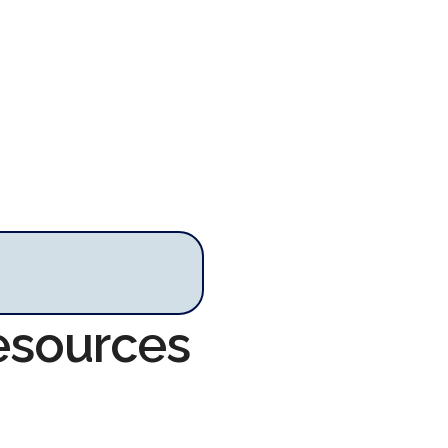
esources