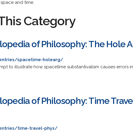
 space and time.
This Category
lopedia of Philosophy: The Hole
/entries/spacetime-holearg/
mpt to illustrate how spacetime substantivalism causes errors i
lopedia of Philosophy: Time Trav
entries/time-travel-phys/