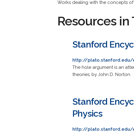
Works dealing with the concepts of
Resources in 
Stanford Encyc
http://plato.stanford.edu
The hole argument is an atte
theories; by John D. Norton.
Stanford Encyc
Physics
http://plato.stanford.edu/