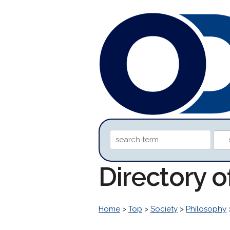
Directory 
Home
>
Top
>
Society
>
Philosophy