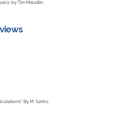
sics; by Tim Maudlin.
eviews
lculations". By M. Szirko.