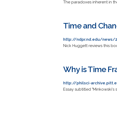
The paradoxes inherent in the
Time and Chanc
http://ndpr.nd.edu/news/
Nick Huggett reviews this boo
Why is Time Fr
http://philsci-archive.pit
Essay subtitled "Minkowski's sp