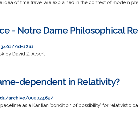
 idea of time travel are explained in the context of modern phy
e - Notre Dame Philosophical R
23401/?id=1261
k by David Z. Albert.
ame-dependent in Relativity?
t.edu/archive/00002462/
acetime as a Kantian 'condition of possibility' for relativistic ca