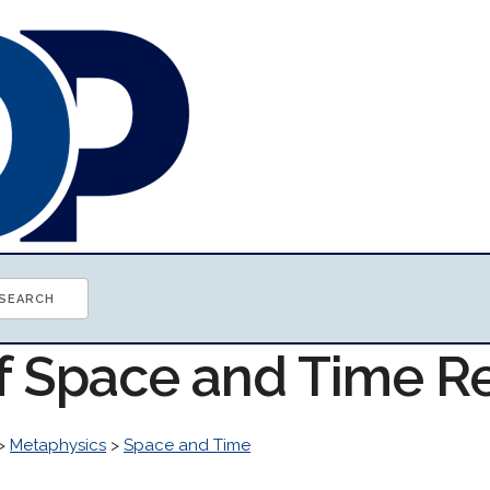
of Space and Time R
>
Metaphysics
>
Space and Time