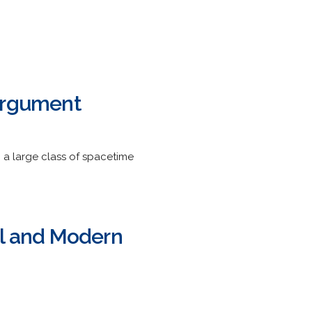
 Argument
n a large class of spacetime
el and Modern