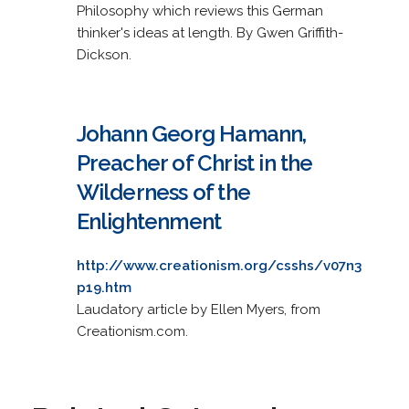
Philosophy which reviews this German
thinker's ideas at length. By Gwen Griffith-
Dickson.
Johann Georg Hamann,
Preacher of Christ in the
Wilderness of the
Enlightenment
http://www.creationism.org/csshs/v07n3
p19.htm
Laudatory article by Ellen Myers, from
Creationism.com.