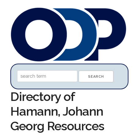
Directory of
Hamann, Johann
Georg Resources