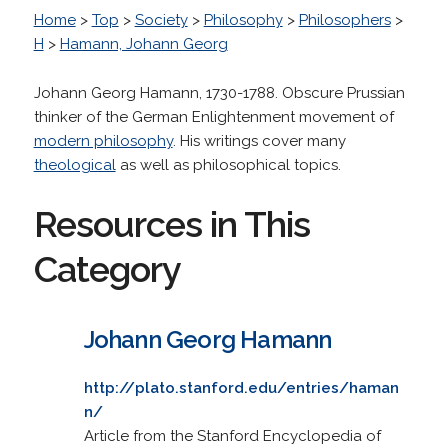
Home
>
Top
>
Society
>
Philosophy
>
Philosophers
>
H
>
Hamann, Johann Georg
Johann Georg Hamann, 1730-1788. Obscure Prussian
thinker of the German Enlightenment movement of
modern philosophy
. His writings cover many
theological
as well as philosophical topics.
Resources in This
Category
Johann Georg Hamann
http://plato.stanford.edu/entries/haman
n/
Article from the Stanford Encyclopedia of