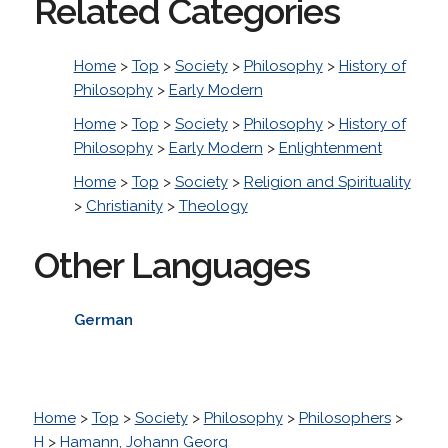
Related Categories
Home
>
Top
>
Society
>
Philosophy
>
History of
Philosophy
>
Early Modern
Home
>
Top
>
Society
>
Philosophy
>
History of
Philosophy
>
Early Modern
>
Enlightenment
Home
>
Top
>
Society
>
Religion and Spirituality
>
Christianity
>
Theology
Other Languages
German
Home
>
Top
>
Society
>
Philosophy
>
Philosophers
>
H
>
Hamann, Johann Georg