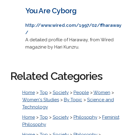
You Are Cyborg
http://www.wired.com/1997/02/ffharaway
/
A detailed profile of Haraway, from Wired
magazine by Hari Kunzru.
Related Categories
Home
>
Top
>
Society
>
People
>
Women
>
Women's Studies
>
By Topic
>
Science and
Technology
Home
>
Top
>
Society
>
Philosophy
>
Feminist
Philosophy
Home
>
Top
>
Society
>
Philosophy
>