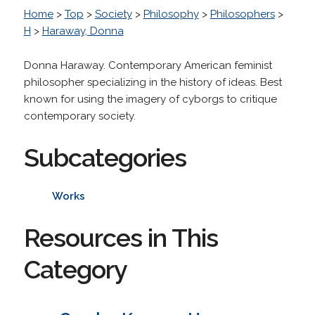
Home
>
Top
>
Society
>
Philosophy
>
Philosophers
>
H
>
Haraway, Donna
Donna Haraway. Contemporary American feminist
philosopher specializing in the history of ideas. Best
known for using the imagery of cyborgs to critique
contemporary society.
Subcategories
Works
Resources in This
Category