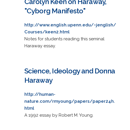
Carolyn Keen on Haraway,
"Cyborg Manifesto"
http://www.english.upenn.edu/~jenglish/
Courses/keen2.html
Notes for students reading this seminal
Haraway essay.
Science, Ideology and Donna
Haraway
http://human-
nature.com/rmyoung/papers/paper24h.
html
A 1992 essay by Robert M. Young.