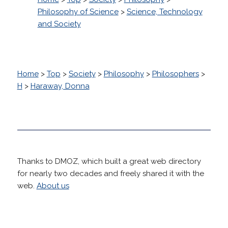
Philosophy of Science
>
Science, Technology
and Society
Home
>
Top
>
Society
>
Philosophy
>
Philosophers
>
H
>
Haraway, Donna
Thanks to DMOZ, which built a great web directory
for nearly two decades and freely shared it with the
web.
About us