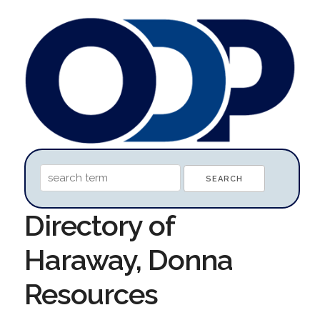
Directory of
Haraway, Donna
Resources