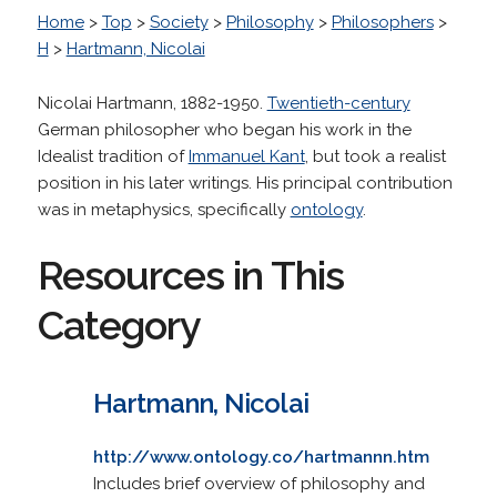
Home
>
Top
>
Society
>
Philosophy
>
Philosophers
>
H
>
Hartmann, Nicolai
Nicolai Hartmann, 1882-1950.
Twentieth-century
German philosopher who began his work in the
Idealist tradition of
Immanuel Kant
, but took a realist
position in his later writings. His principal contribution
was in metaphysics, specifically
ontology
.
Resources in This
Category
Hartmann, Nicolai
http://www.ontology.co/hartmannn.htm
Includes brief overview of philosophy and