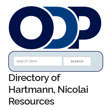
Directory of
Hartmann, Nicolai
Resources