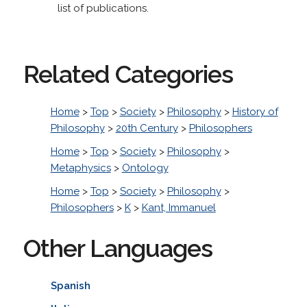
list of publications.
Related Categories
Home
>
Top
>
Society
>
Philosophy
>
History of
Philosophy
>
20th Century
>
Philosophers
Home
>
Top
>
Society
>
Philosophy
>
Metaphysics
>
Ontology
Home
>
Top
>
Society
>
Philosophy
>
Philosophers
>
K
>
Kant, Immanuel
Other Languages
Spanish