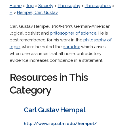
Home
>
Top
>
Society
>
Philosophy
>
Philosophers
>
H
>
Hempel, Carl Gustav
Carl Gustav Hempel, 1905-1997. German-American
logical posivist and
philosopher of science
. He is
best remembered for his work in the
philosophy of
logic
, where he noted the
paradox
which arises
when one assumes that all non-contradictory
evidence increases confidence in a statement.
Resources in This
Category
Carl Gustav Hempel
http://www.iep.utm.edu/hempel/