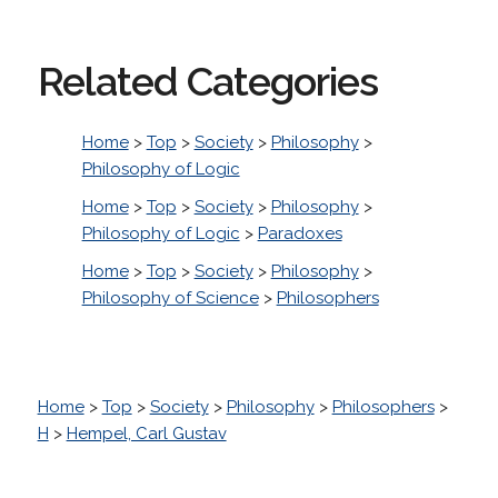
Related Categories
Home
>
Top
>
Society
>
Philosophy
>
Philosophy of Logic
Home
>
Top
>
Society
>
Philosophy
>
Philosophy of Logic
>
Paradoxes
Home
>
Top
>
Society
>
Philosophy
>
Philosophy of Science
>
Philosophers
Home
>
Top
>
Society
>
Philosophy
>
Philosophers
>
H
>
Hempel, Carl Gustav