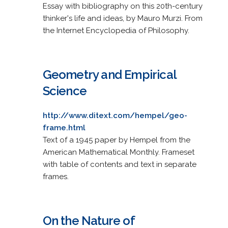
Essay with bibliography on this 20th-century
thinker's life and ideas, by Mauro Murzi. From
the Internet Encyclopedia of Philosophy.
Geometry and Empirical
Science
http://www.ditext.com/hempel/geo-
frame.html
Text of a 1945 paper by Hempel from the
American Mathematical Monthly. Frameset
with table of contents and text in separate
frames.
On the Nature of