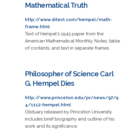
Mathematical Truth
http://www.ditext.com/hempel/math-
frame.html
Text of Hempel's 1945 paper from the
American Mathematical Monthly. Notes, table
of contents, and text in separate frames.
Philosopher of Science Carl
G. Hempel Dies
http://www.princeton.edu/pr/news/97/q
4/1112-hempel.html
Obituary released by Princeton University
includes brief biography and outline of his
work and its significance.