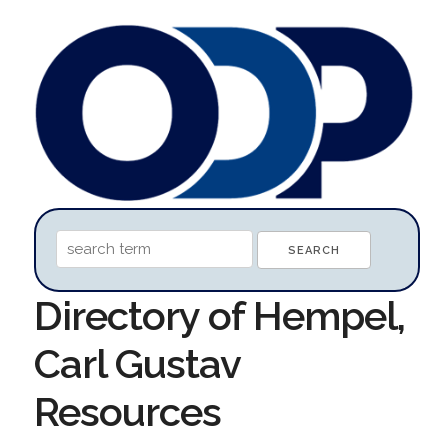
Directory of Hempel,
Carl Gustav
Resources