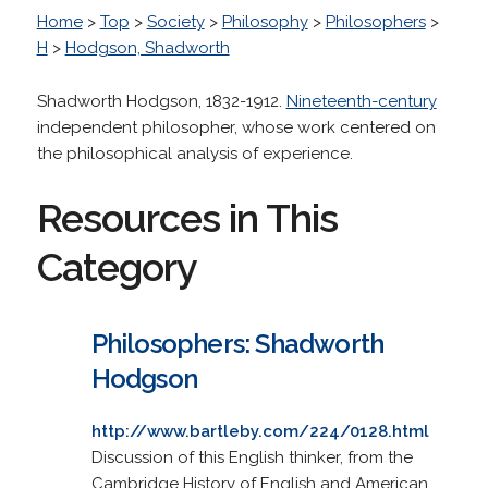
Home
>
Top
>
Society
>
Philosophy
>
Philosophers
>
H
>
Hodgson, Shadworth
Shadworth Hodgson, 1832-1912.
Nineteenth-century
independent philosopher, whose work centered on
the philosophical analysis of experience.
Resources in This
Category
Philosophers: Shadworth
Hodgson
http://www.bartleby.com/224/0128.html
Discussion of this English thinker, from the
Cambridge History of English and American