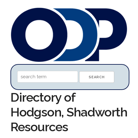
Directory of
Hodgson, Shadworth
Resources