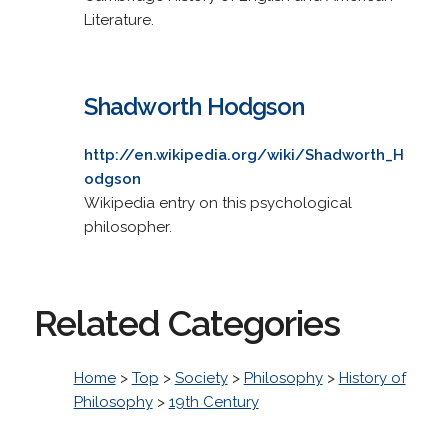
Literature.
Shadworth Hodgson
http://en.wikipedia.org/wiki/Shadworth_H
odgson
Wikipedia entry on this psychological
philosopher.
Related Categories
Home
>
Top
>
Society
>
Philosophy
>
History of
Philosophy
>
19th Century