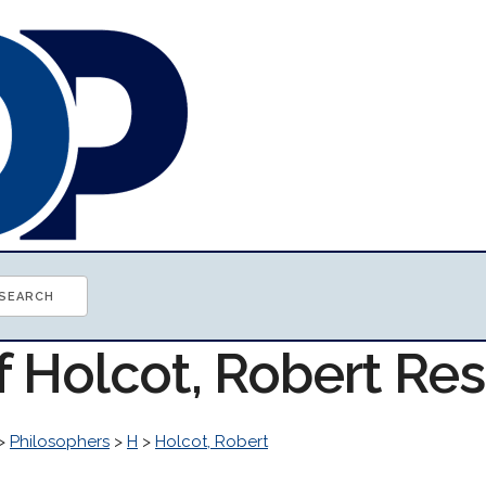
f Holcot, Robert Re
>
Philosophers
>
H
>
Holcot, Robert