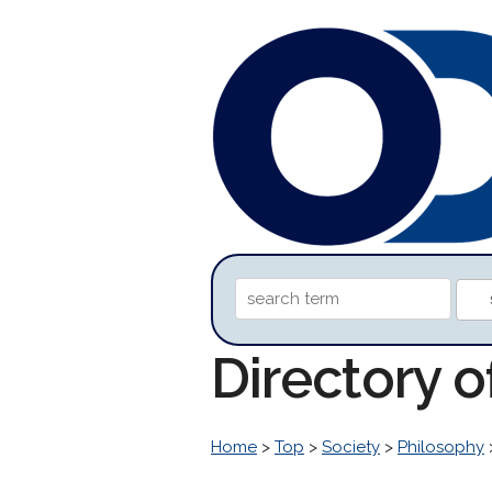
Directory o
Home
>
Top
>
Society
>
Philosophy