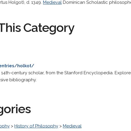
tus Holgot), d. 1349.
Medieval
Dominican Scholastic philosoph
This Category
entries/holkot/
is 14th-century scholar, from the Stanford Encyclopedia. Explore
ive bibliography.
gories
sophy
>
History of Philosophy
>
Medieval