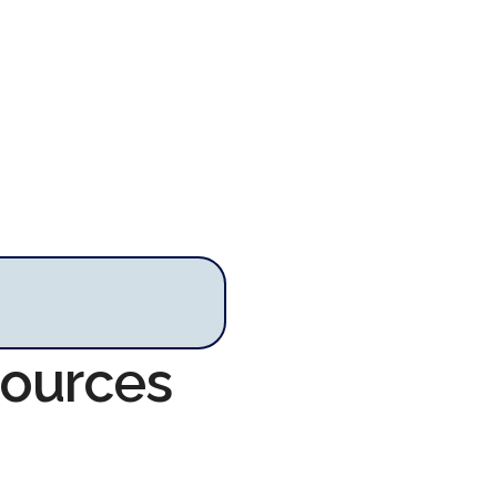
sources