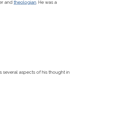
er and
theologian
. He was a
s several aspects of his thought in