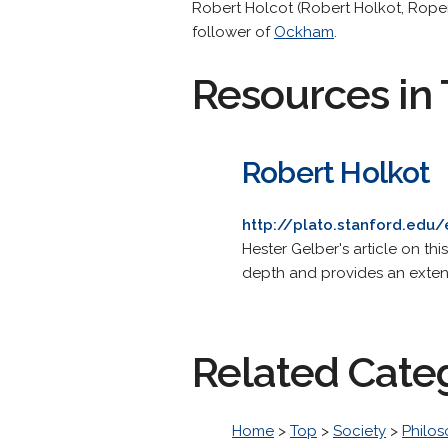
Robert Holcot (Robert Holkot, Roper
follower of
Ockham
.
Resources in 
Robert Holkot
http://plato.stanford.edu/
Hester Gelber's article on th
depth and provides an extens
Related Cate
Home
>
Top
>
Society
>
Philo