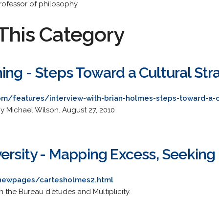
rofessor of philosophy.
This Category
ing - Steps Toward a Cultural Str
om/features/interview-with-brian-holmes-steps-toward-a-c
by Michael Wilson. August 27, 2010
versity - Mapping Excess, Seeking
/anewpages/cartesholmes2.html
 the Bureau d'études and Multiplicity.