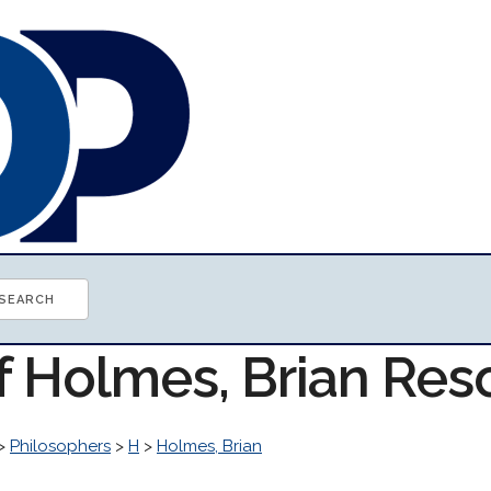
of Holmes, Brian Res
>
Philosophers
>
H
>
Holmes, Brian