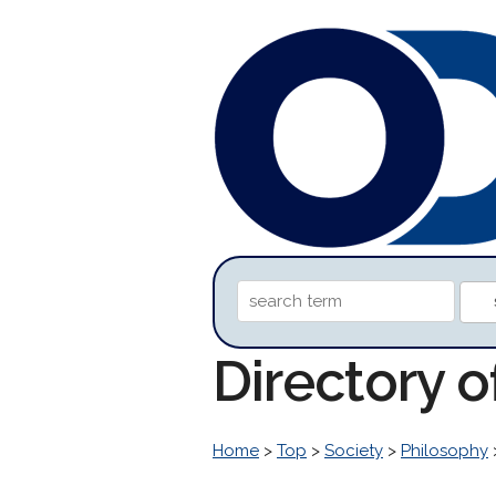
Directory 
Home
>
Top
>
Society
>
Philosophy