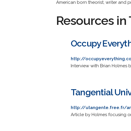
American born theorist, writer and p
Resources in 
Occupy Everyth
http://occupyeverything.c
Interview with Brian Holmes 
Tangential Uni
http://utangente.free.fr
Article by Holmes focusing on