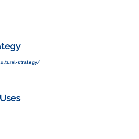
ategy
ultural-strategy/
 Uses