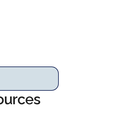
ources