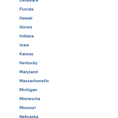
Delaware
Florida
Hawaii
Illinois
Indiana
Iowa
Kansas
Kentucky
Maryland
Massachusetts
Michigan
Minnesota
Missouri
Nebraska