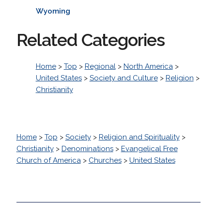
Wyoming
Related Categories
Home
>
Top
>
Regional
>
North America
>
United States
>
Society and Culture
>
Religion
>
Christianity
Home
>
Top
>
Society
>
Religion and Spirituality
>
Christianity
>
Denominations
>
Evangelical Free
Church of America
>
Churches
>
United States