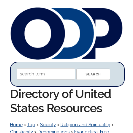
Directory of United
States Resources
Home
>
Top
>
Society
>
Religion and Spirituality
>
Christianity
>
Denominations
>
Evangelical Free