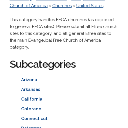
Church of America
>
Churches
>
United States
This category handles EFCA churches (as opposed
to general EFCA sites). Please submit all Efree church
sites to this category, and all general Efree sites to
the main Evangelical Free Church of America
category.
Subcategories
Arizona
Arkansas
California
Colorado
Connecticut