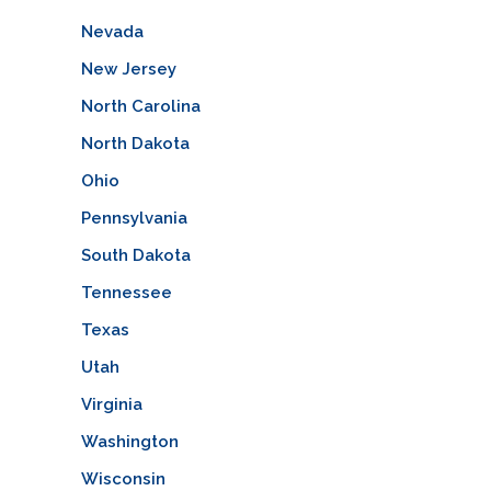
Nevada
New Jersey
North Carolina
North Dakota
Ohio
Pennsylvania
South Dakota
Tennessee
Texas
Utah
Virginia
Washington
Wisconsin