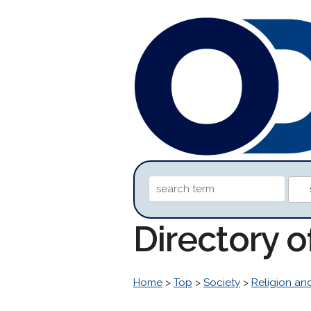
Directory 
Home
>
Top
>
Society
>
Religion and