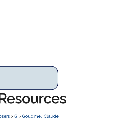
 Resources
osers
>
G
>
Goudimel, Claude