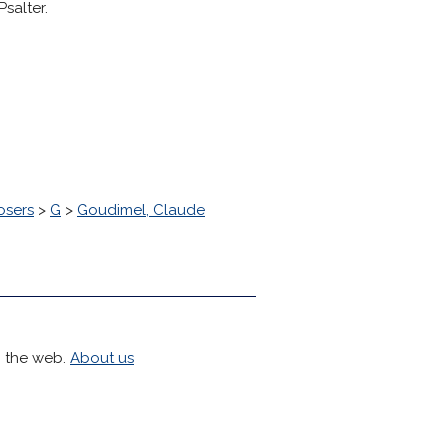
salter.
osers
>
G
>
Goudimel, Claude
h the web.
About us