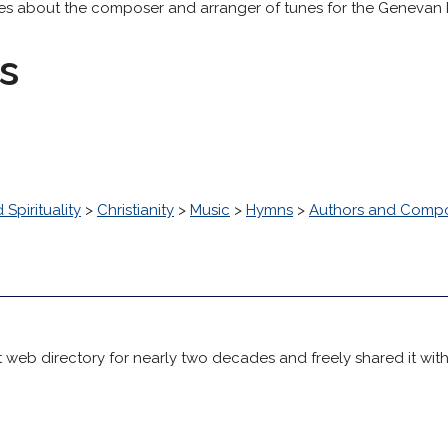
tes about the composer and arranger of tunes for the Genevan P
s
 Spirituality
>
Christianity
>
Music
>
Hymns
>
Authors and Comp
 web directory for nearly two decades and freely shared it wit