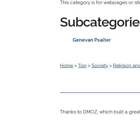
This category is for webpages or si
Subcategorie
Genevan Psalter
Home
>
Top
>
Society
>
Religion and
Thanks to DMOZ, which built a great