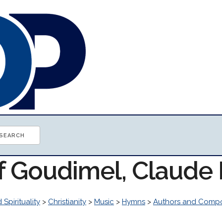
of Goudimel, Claude
 Spirituality
>
Christianity
>
Music
>
Hymns
>
Authors and Comp