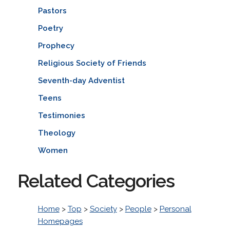
Pastors
Poetry
Prophecy
Religious Society of Friends
Seventh-day Adventist
Teens
Testimonies
Theology
Women
Related Categories
Home
>
Top
>
Society
>
People
>
Personal
Homepages