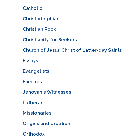
Catholic
Christadelphian
Christian Rock
Christianity for Seekers
Church of Jesus Christ of Latter-day Saints
Essays
Evangelists
Families
Jehovah's Witnesses
Lutheran
Missionaries
Origins and Creation
Orthodox