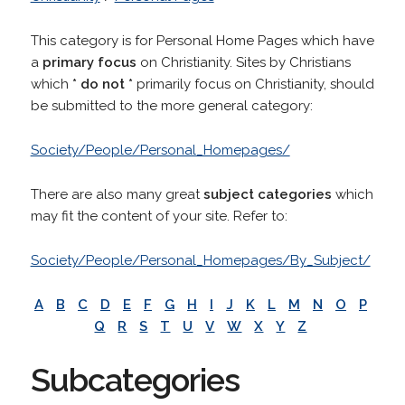
This category is for Personal Home Pages which have
a
primary focus
on Christianity. Sites by Christians
which
* do not *
primarily focus on Christianity, should
be submitted to the more general category:
Society/People/Personal_Homepages/
There are also many great
subject categories
which
may fit the content of your site. Refer to:
Society/People/Personal_Homepages/By_Subject/
A
B
C
D
E
F
G
H
I
J
K
L
M
N
O
P
Q
R
S
T
U
V
W
X
Y
Z
Subcategories