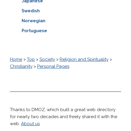
Japanese
Swedish
Norwegian
Portuguese
Home
>
Top
>
Society
>
Religion and Spirituality
>
Christianity
>
Personal Pages
Thanks to DMOZ, which built a great web directory
for nearly two decades and freely shared it with the
web.
About us