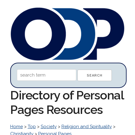
Directory of Personal
Pages Resources
Home
>
Top
>
Society
>
Religion and Spirituality
>
Christianity
>
Personal Pages