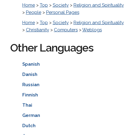
Home
>
Top
>
Society
>
Religion and Spirituality
>
People
>
Personal Pages
Home
>
Top
>
Society
>
Religion and Spirituality
>
Christianity
>
Computers
>
Weblogs
Other Languages
Spanish
Danish
Russian
Finnish
Thai
German
Dutch