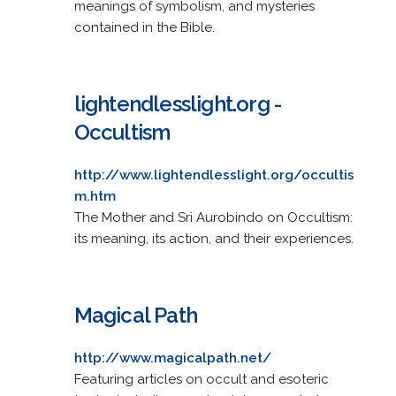
meanings of symbolism, and mysteries
contained in the Bible.
lightendlesslight.org -
Occultism
http://www.lightendlesslight.org/occultis
m.htm
The Mother and Sri Aurobindo on Occultism:
its meaning, its action, and their experiences.
Magical Path
http://www.magicalpath.net/
Featuring articles on occult and esoteric