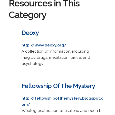
Resources in This
Category
Deoxy
http://www.deoxy.org/
A collection of information, including
magick, drugs, meditation, tantra, and
psychology.
Fellowship Of The Mystery
http://fellowshipofthemystery.blogspot.c
om/
Weblog exploration of esoteric and occult