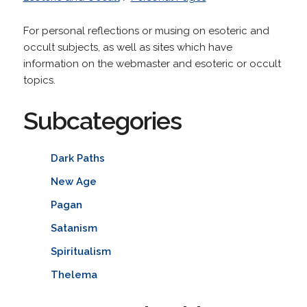
For personal reflections or musing on esoteric and
occult subjects, as well as sites which have
information on the webmaster and esoteric or occult
topics.
Subcategories
Dark Paths
New Age
Pagan
Satanism
Spiritualism
Thelema