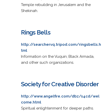
Temple rebuilding in Jerusalem and the
Shekinah.
Rings Bells
http://searchervq.tripod.com/ringsbells.h
tml
Information on the Vuquin, Black Armada,
and other such organizations.
Society for Creative Disorder
http://www.angelfire.com/dbz/s4cd/wel
come.html
Spiritual enlightenment for deeper paths.