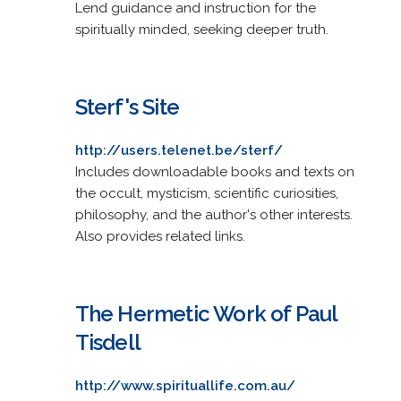
Lend guidance and instruction for the
spiritually minded, seeking deeper truth.
Sterf's Site
http://users.telenet.be/sterf/
Includes downloadable books and texts on
the occult, mysticism, scientific curiosities,
philosophy, and the author's other interests.
Also provides related links.
The Hermetic Work of Paul
Tisdell
http://www.spirituallife.com.au/