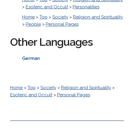
>
Esoteric and Occult
>
Personalities
Home
>
Top
>
Society
>
Religion and Spirituality
>
People
>
Personal Pages
Other Languages
German
Home
>
Top
>
Society
>
Religion and Spirituality
>
Esoteric and Occult
>
Personal Pages