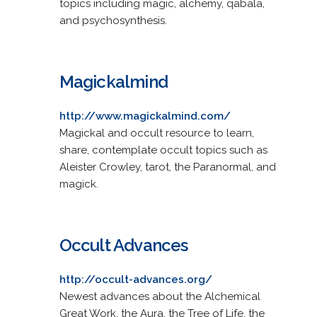
topics including magic, alchemy, qabala,
and psychosynthesis.
Magickalmind
http://www.magickalmind.com/
Magickal and occult resource to learn,
share, contemplate occult topics such as
Aleister Crowley, tarot, the Paranormal, and
magick.
Occult Advances
http://occult-advances.org/
Newest advances about the Alchemical
Great Work, the Aura, the Tree of Life, the