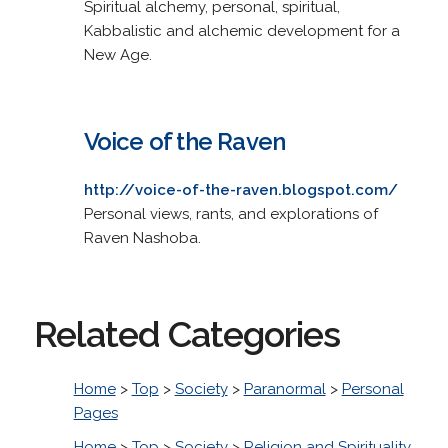
Spiritual alchemy, personal, spiritual,
Kabbalistic and alchemic development for a
New Age.
Voice of the Raven
http://voice-of-the-raven.blogspot.com/
Personal views, rants, and explorations of
Raven Nashoba.
Related Categories
Home
>
Top
>
Society
>
Paranormal
>
Personal
Pages
Home
>
Top
>
Society
>
Religion and Spirituality