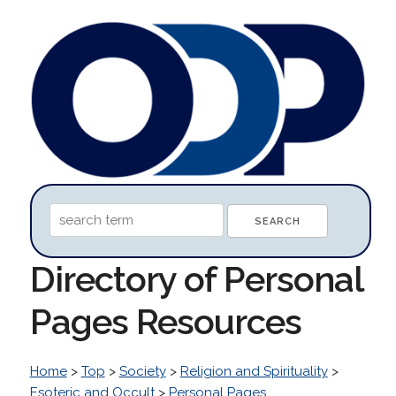
Directory of Personal
Pages Resources
Home
>
Top
>
Society
>
Religion and Spirituality
>
Esoteric and Occult
>
Personal Pages