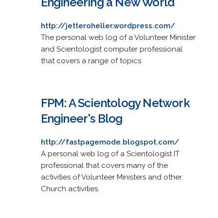
Engineering a New World
http://jetteroheller.wordpress.com/
The personal web log of a Volunteer Minister
and Scientologist computer professional
that covers a range of topics.
FPM: A Scientology Network
Engineer's Blog
http://fastpagemode.blogspot.com/
A personal web log of a Scientologist IT
professional that covers many of the
activities of Volunteer Ministers and other
Church activities.