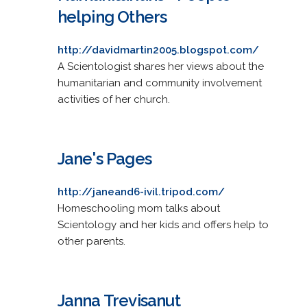
helping Others
http://davidmartin2005.blogspot.com/
A Scientologist shares her views about the
humanitarian and community involvement
activities of her church.
Jane's Pages
http://janeand6-ivil.tripod.com/
Homeschooling mom talks about
Scientology and her kids and offers help to
other parents.
Janna Trevisanut