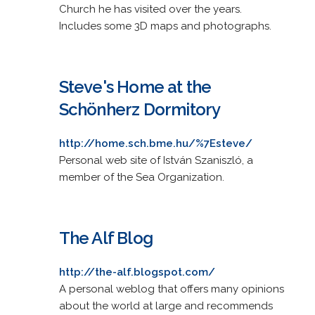
Church he has visited over the years.
Includes some 3D maps and photographs.
Steve's Home at the
Schönherz Dormitory
http://home.sch.bme.hu/%7Esteve/
Personal web site of István Szaniszló, a
member of the Sea Organization.
The Alf Blog
http://the-alf.blogspot.com/
A personal weblog that offers many opinions
about the world at large and recommends