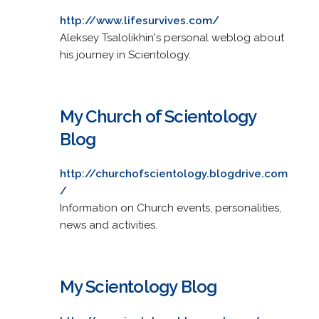
http://www.lifesurvives.com/
Aleksey Tsalolikhin's personal weblog about
his journey in Scientology.
My Church of Scientology
Blog
http://churchofscientology.blogdrive.com
/
Information on Church events, personalities,
news and activities.
My Scientology Blog