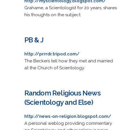
http://myscientology.blogspot.com/
Grahame, a Scientologist for 20 years, shares
his thoughts on the subject.
PB & J
http://prrrdr.tripod.com/
The Beckers tell how they met and married
at the Church of Scientology.
Random Religious News
(Scientology and Else)
http://news-on-religion.blogspot.com/
A personal weblog providing commentary