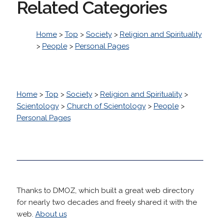
Related Categories
Home
>
Top
>
Society
>
Religion and Spirituality
>
People
>
Personal Pages
Home
>
Top
>
Society
>
Religion and Spirituality
>
Scientology
>
Church of Scientology
>
People
>
Personal Pages
Thanks to DMOZ, which built a great web directory
for nearly two decades and freely shared it with the
web.
About us