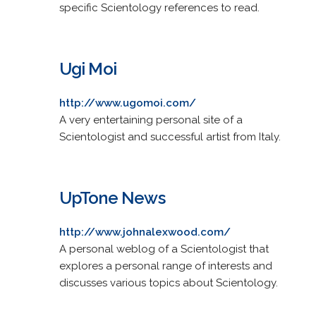
specific Scientology references to read.
Ugi Moi
http://www.ugomoi.com/
A very entertaining personal site of a
Scientologist and successful artist from Italy.
UpTone News
http://www.johnalexwood.com/
A personal weblog of a Scientologist that
explores a personal range of interests and
discusses various topics about Scientology.