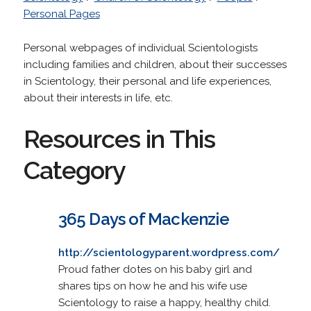
Personal Pages
Personal webpages of individual Scientologists
including families and children, about their successes
in Scientology, their personal and life experiences,
about their interests in life, etc.
Resources in This
Category
365 Days of Mackenzie
http://scientologyparent.wordpress.com/
Proud father dotes on his baby girl and
shares tips on how he and his wife use
Scientology to raise a happy, healthy child.