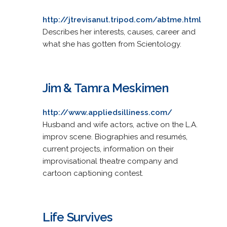
http://jtrevisanut.tripod.com/abtme.html
Describes her interests, causes, career and
what she has gotten from Scientology.
Jim & Tamra Meskimen
http://www.appliedsilliness.com/
Husband and wife actors, active on the L.A.
improv scene. Biographies and resumés,
current projects, information on their
improvisational theatre company and
cartoon captioning contest.
Life Survives