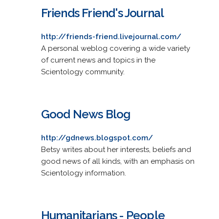
Friends Friend's Journal
http://friends-friend.livejournal.com/
A personal weblog covering a wide variety
of current news and topics in the
Scientology community.
Good News Blog
http://gdnews.blogspot.com/
Betsy writes about her interests, beliefs and
good news of all kinds, with an emphasis on
Scientology information.
Humanitarians - People