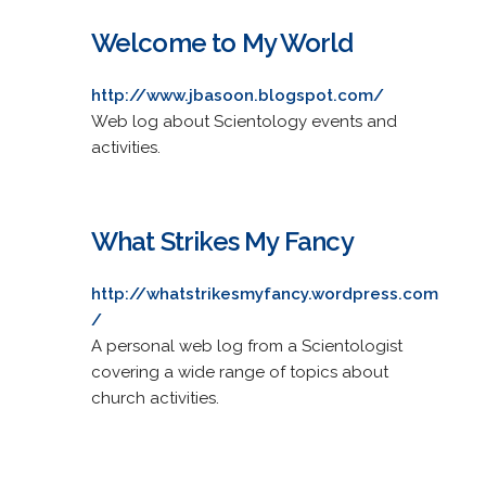
Welcome to My World
http://www.jbasoon.blogspot.com/
Web log about Scientology events and
activities.
What Strikes My Fancy
http://whatstrikesmyfancy.wordpress.com
/
A personal web log from a Scientologist
covering a wide range of topics about
church activities.