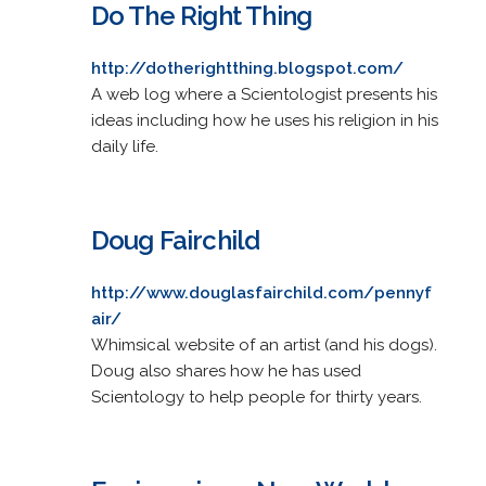
Do The Right Thing
http://dotherightthing.blogspot.com/
A web log where a Scientologist presents his
ideas including how he uses his religion in his
daily life.
Doug Fairchild
http://www.douglasfairchild.com/pennyf
air/
Whimsical website of an artist (and his dogs).
Doug also shares how he has used
Scientology to help people for thirty years.