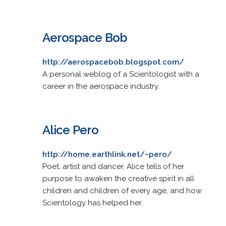
Aerospace Bob
http://aerospacebob.blogspot.com/
A personal weblog of a Scientologist with a
career in the aerospace industry.
Alice Pero
http://home.earthlink.net/~pero/
Poet, artist and dancer, Alice tells of her
purpose to awaken the creative spirit in all
children and children of every age, and how
Scientology has helped her.