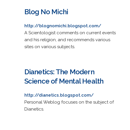
Blog No Michi
http://blognomichi.blogspot.com/
A Scientologist comments on current events
and his religion, and recommends various
sites on various subjects.
Dianetics: The Modern
Science of Mental Health
http://dianetics.blogspot.com/
Personal Weblog focuses on the subject of
Dianetics.