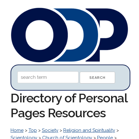
Directory of Personal
Pages Resources
Home
>
Top
>
Society
>
Religion and Spirituality
>
Scientology
>
Church of Scientology
>
People
>