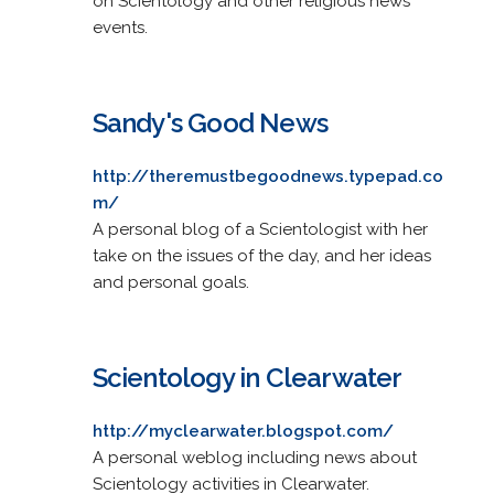
on Scientology and other religious news
events.
Sandy's Good News
http://theremustbegoodnews.typepad.co
m/
A personal blog of a Scientologist with her
take on the issues of the day, and her ideas
and personal goals.
Scientology in Clearwater
http://myclearwater.blogspot.com/
A personal weblog including news about
Scientology activities in Clearwater.