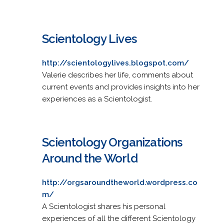
Scientology Lives
http://scientologylives.blogspot.com/
Valerie describes her life, comments about
current events and provides insights into her
experiences as a Scientologist.
Scientology Organizations
Around the World
http://orgsaroundtheworld.wordpress.co
m/
A Scientologist shares his personal
experiences of all the different Scientology