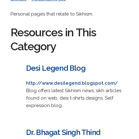
Personal pages that relate to Sikhism.
Resources in This
Category
Desi Legend Blog
http://www.desilegend.blogspot.com/
Blog offers latest Sikhism news, sikh articles
found on web, desi t-shirts designs. Self
expression blog
Dr. Bhagat Singh Thind