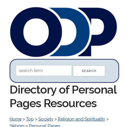
Directory of Personal
Pages Resources
Home
>
Top
>
Society
>
Religion and Spirituality
>
Sikhism
>
Personal Pages