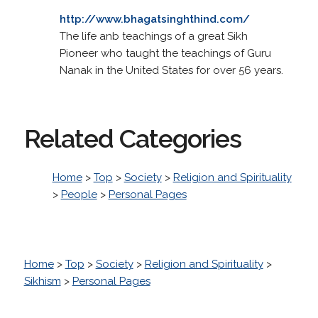
http://www.bhagatsinghthind.com/
The life anb teachings of a great Sikh
Pioneer who taught the teachings of Guru
Nanak in the United States for over 56 years.
Related Categories
Home
>
Top
>
Society
>
Religion and Spirituality
>
People
>
Personal Pages
Home
>
Top
>
Society
>
Religion and Spirituality
>
Sikhism
>
Personal Pages