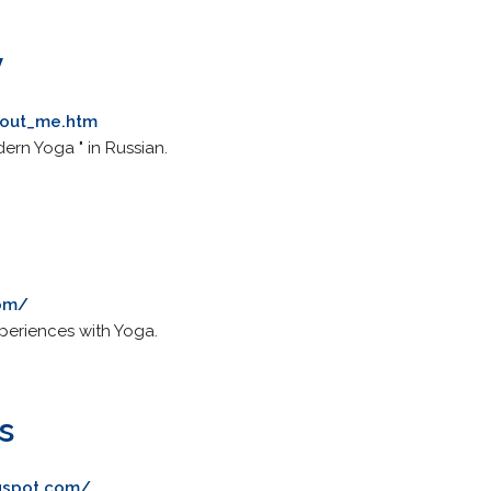
v
bout_me.htm
ern Yoga " in Russian.
com/
eriences with Yoga.
s
gspot.com/