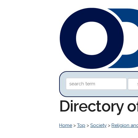
Directory 
Home
>
Top
>
Society
>
Religion and