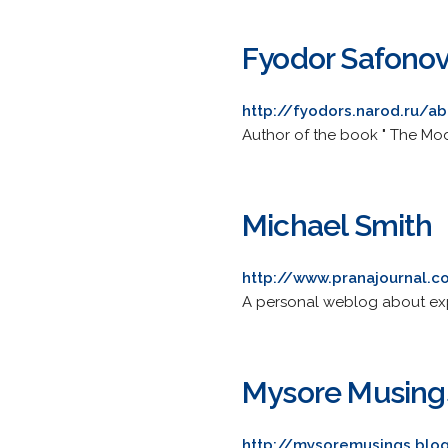
Fyodor Safono
http://fyodors.narod.ru/a
Author of the book " The Mod
Michael Smith
http://www.pranajournal.
A personal weblog about exp
Mysore Musing
http://mysoremusings.blo