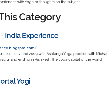
xperiences with Yoga or thoughts on the subject.
This Category
- India Experience
ience.blogspot.com/
nce in 2007 and 2009 with Ashtanga Yoga practice with Michael
Mysuru, and ending in Rishikesh, the yoga capital of the world.
ortal Yogi
.