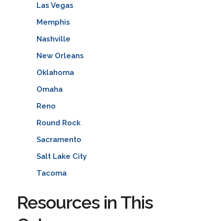
Las Vegas
Memphis
Nashville
New Orleans
Oklahoma
Omaha
Reno
Round Rock
Sacramento
Salt Lake City
Tacoma
Resources in This