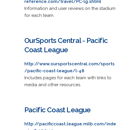
reference.com/travel/PC-lg.shtml
Information and user reviews on the stadium
for each team.
OurSports Central - Pacific
Coast League
http://www.oursportscentral.com/sports
/pacific-coast-league/l-48
Includes pages for each team with links to
media and other resources.
Pacific Coast League
http://pacificcoast.league.milb.com/inde