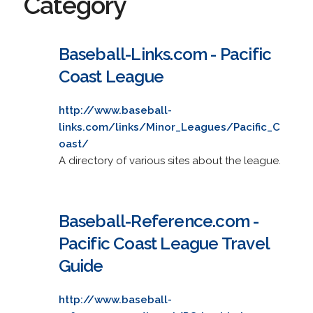
Category
Baseball-Links.com - Pacific
Coast League
http://www.baseball-
links.com/links/Minor_Leagues/Pacific_C
oast/
A directory of various sites about the league.
Baseball-Reference.com -
Pacific Coast League Travel
Guide
http://www.baseball-