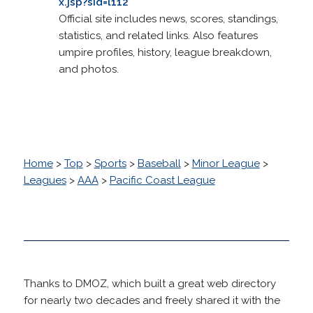
x.jsp?sid=l112
Official site includes news, scores, standings,
statistics, and related links. Also features
umpire profiles, history, league breakdown,
and photos.
Home
>
Top
>
Sports
>
Baseball
>
Minor League
>
Leagues
>
AAA
>
Pacific Coast League
Thanks to DMOZ, which built a great web directory
for nearly two decades and freely shared it with the