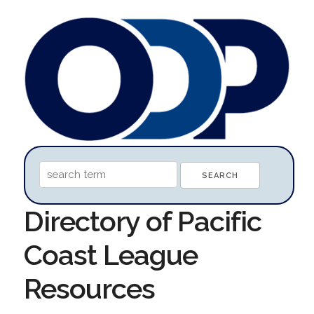
Directory of Pacific
Coast League
Resources