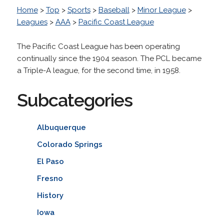
Home
>
Top
>
Sports
>
Baseball
>
Minor League
>
Leagues
>
AAA
>
Pacific Coast League
The Pacific Coast League has been operating
continually since the 1904 season. The PCL became
a Triple-A league, for the second time, in 1958.
Subcategories
Albuquerque
Colorado Springs
El Paso
Fresno
History
Iowa