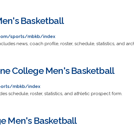
Men's Basketball
s.com/sports/mbkb/index
 Includes news, coach profile, roster, schedule, statistics, and ar
ne College Men's Basketball
sports/mbkb/index
ludes schedule, roster, statistics, and athletic prospect form.
ge Men's Basketball