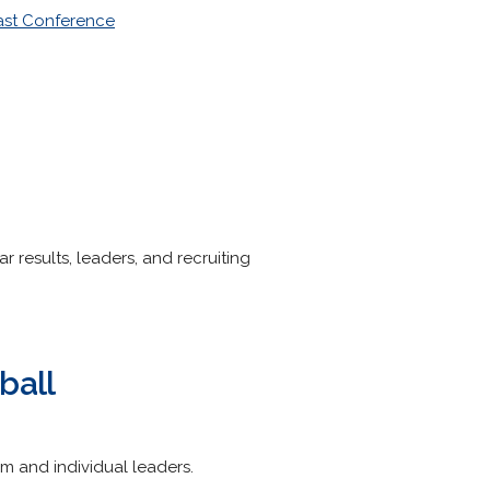
st Conference
r results, leaders, and recruiting
ball
am and individual leaders.