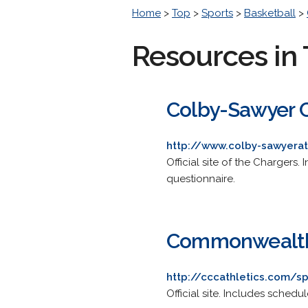
Home
>
Top
>
Sports
>
Basketball
>
Resources in 
Colby-Sawyer C
http://www.colby-sawyerat
Official site of the Chargers.
questionnaire.
Commonwealth 
http://cccathletics.com/
Official site. Includes sched