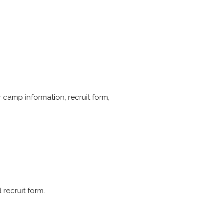
er camp information, recruit form,
 recruit form.