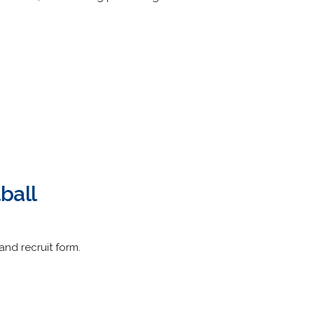
ball
 and recruit form.