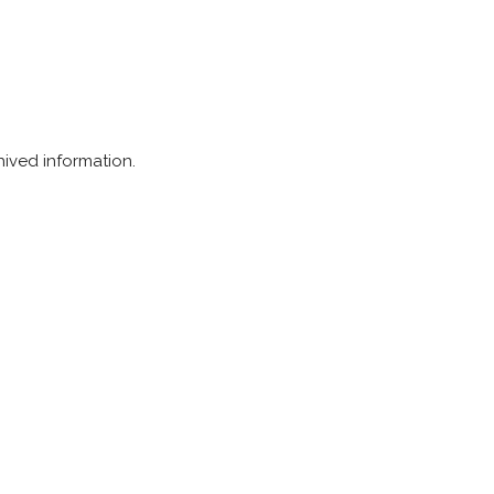
chived information.