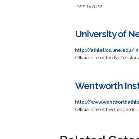
from 1975 on.
University of 
http://athletics.une.edu/
Official site of the Nor'easter
Wentworth Inst
http://www.wentworthathl
Official site of the Leopards. 