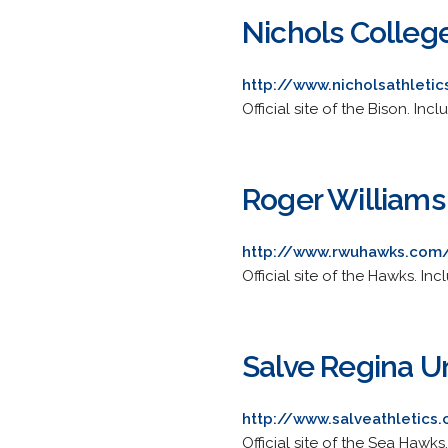
Nichols Colleg
http://www.nicholsathleti
Official site of the Bison. In
Roger Williams
http://www.rwuhawks.com/
Official site of the Hawks. In
Salve Regina Un
http://www.salveathletic
Official site of the Sea Hawks