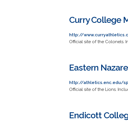
Curry College 
http://www.curryathletic
Official site of the Colonels.
Eastern Nazare
http://athletics.enc.edu/
Official site of the Lions. Inc
Endicott Colle