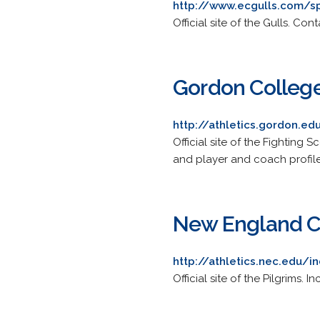
http://www.ecgulls.com/s
Official site of the Gulls. Co
Gordon College
http://athletics.gordon.e
Official site of the Fighting 
and player and coach profile
New England Co
http://athletics.nec.edu/
Official site of the Pilgrims. 