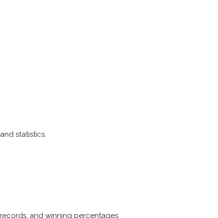
and statistics.
le, records, and winning percentages