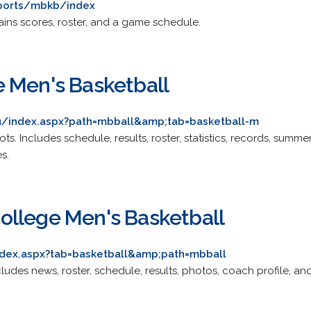
ports/mbkb/index
ntains scores, roster, and a game schedule.
 Men's Basketball
du/index.aspx?path=mbball&amp;tab=basketball-m
Scots. Includes schedule, results, roster, statistics, records, summ
s.
llege Men's Basketball
index.aspx?tab=basketball&amp;path=mbball
Includes news, roster, schedule, results, photos, coach profile, and