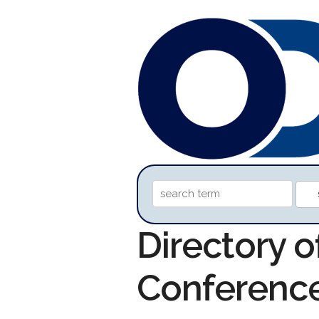
Directory 
Conferenc