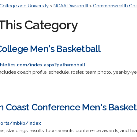
College and University
>
NCAA Division III
>
Commonwealth Coa
This Category
ollege Men's Basketball
hletics.com/index.aspx?path=mbball
 Includes coach profile, schedule, roster, team photo, year-by-yea
Coast Conference Men's Basket
sports/mbkb/index
ules, standings, results, tournaments, conference awards, and te