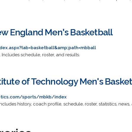
New England Men's Basketball
index.aspx?tab=basketball&amp;path=mbball
s. Includes schedule, roster, and results.
itute of Technology Men's Basket
etics.com/sports/mbkb/index
Includes history, coach profile, schedule, roster, statistics, news,