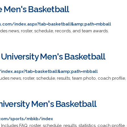
e Men's Basketball
cs.com/index.aspx?tab=basketball&amp;path=mbball
cludes news, roster, schedule, records, and team awards.
 University Men's Basketball
index.aspx?tab=basketball&amp;path=mbball
cludes news, roster, schedule, results, team photo, coach profile, 
iversity Men's Basketball
s.com/sports/mbkb/index
. Includes FAQ, roster, schedule, results, statistics, coach profi