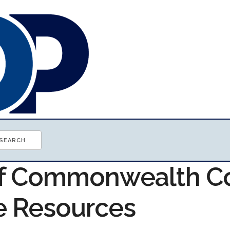
of Commonwealth C
e Resources