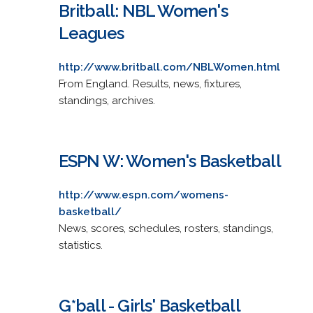
Britball: NBL Women's
Leagues
http://www.britball.com/NBLWomen.html
From England. Results, news, fixtures,
standings, archives.
ESPN W: Women's Basketball
http://www.espn.com/womens-
basketball/
News, scores, schedules, rosters, standings,
statistics.
G*ball - Girls' Basketball