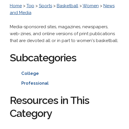
Home
>
Top
>
Sports
>
Basketball
>
Women
>
News
and Media
Media-sponsored sites, magazines, newspapers,
web-zines, and online versions of print publications
that are devoted all or in part to women's basketball.
Subcategories
College
Professional
Resources in This
Category