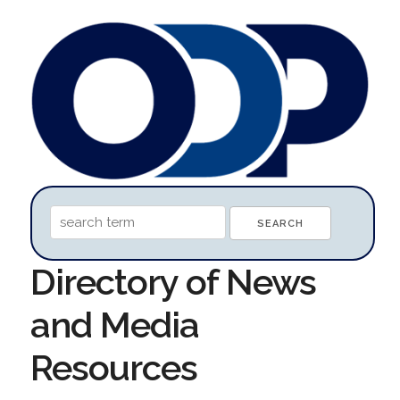
Directory of News
and Media
Resources