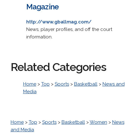
Magazine
http://www.gballmag.com/
News, player profiles, and off the court
information.
Related Categories
Home
>
Top
>
Sports
>
Basketball
>
News and
Media
Home
>
Top
>
Sports
>
Basketball
>
Women
>
News
and Media