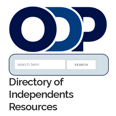
Directory of
Independents
Resources