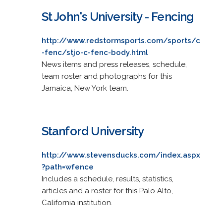
St John's University - Fencing
http://www.redstormsports.com/sports/c
-fenc/stjo-c-fenc-body.html
News items and press releases, schedule,
team roster and photographs for this
Jamaica, New York team.
Stanford University
http://www.stevensducks.com/index.aspx
?path=wfence
Includes a schedule, results, statistics,
articles and a roster for this Palo Alto,
California institution.