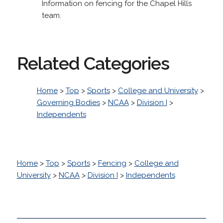
Information on fencing for the Chapel Hills
team.
Related Categories
Home
>
Top
>
Sports
>
College and University
>
Governing Bodies
>
NCAA
>
Division I
>
Independents
Home
>
Top
>
Sports
>
Fencing
>
College and
University
>
NCAA
>
Division I
>
Independents