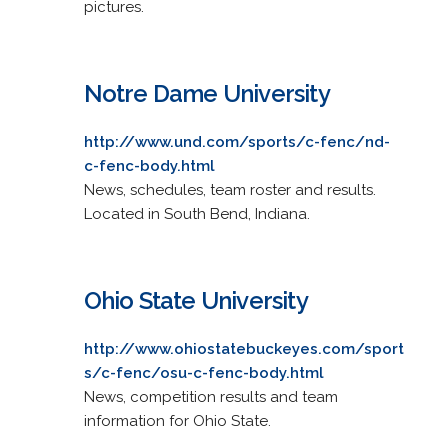
pictures.
Notre Dame University
http://www.und.com/sports/c-fenc/nd-
c-fenc-body.html
News, schedules, team roster and results.
Located in South Bend, Indiana.
Ohio State University
http://www.ohiostatebuckeyes.com/sport
s/c-fenc/osu-c-fenc-body.html
News, competition results and team
information for Ohio State.