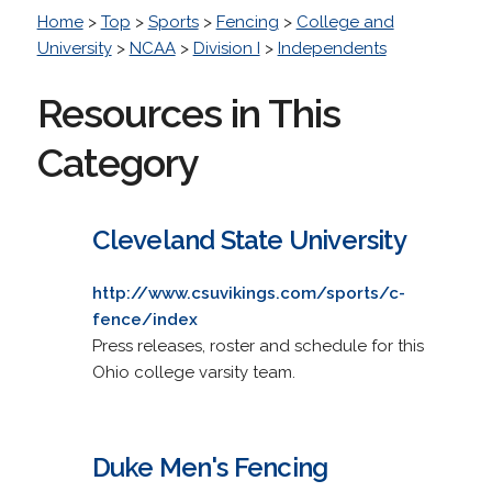
Home
>
Top
>
Sports
>
Fencing
>
College and
University
>
NCAA
>
Division I
>
Independents
Resources in This
Category
Cleveland State University
http://www.csuvikings.com/sports/c-
fence/index
Press releases, roster and schedule for this
Ohio college varsity team.
Duke Men's Fencing