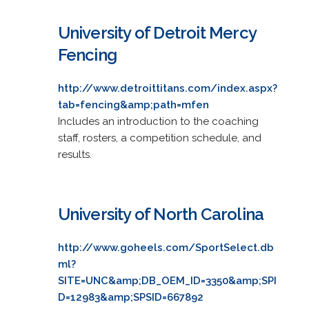
University of Detroit Mercy
Fencing
http://www.detroittitans.com/index.aspx?
tab=fencing&amp;path=mfen
Includes an introduction to the coaching
staff, rosters, a competition schedule, and
results.
University of North Carolina
http://www.goheels.com/SportSelect.db
ml?
SITE=UNC&amp;DB_OEM_ID=3350&amp;SPI
D=12983&amp;SPSID=667892