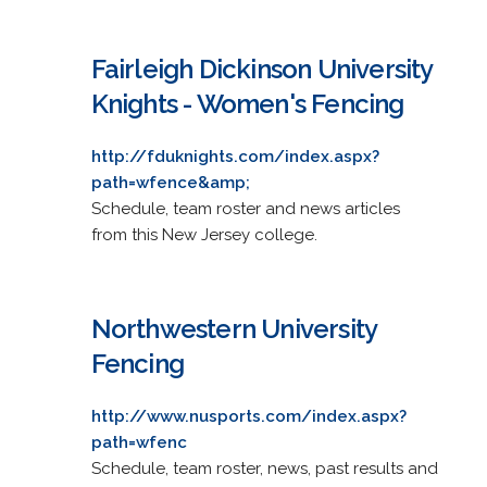
Fairleigh Dickinson University
Knights - Women's Fencing
http://fduknights.com/index.aspx?
path=wfence&amp;
Schedule, team roster and news articles
from this New Jersey college.
Northwestern University
Fencing
http://www.nusports.com/index.aspx?
path=wfenc
Schedule, team roster, news, past results and