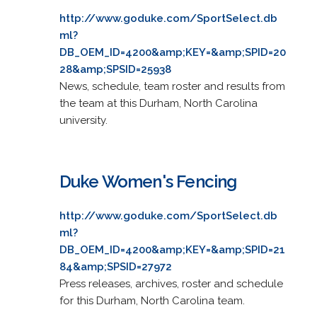
http://www.goduke.com/SportSelect.db
ml?
DB_OEM_ID=4200&amp;KEY=&amp;SPID=20
28&amp;SPSID=25938
News, schedule, team roster and results from
the team at this Durham, North Carolina
university.
Duke Women's Fencing
http://www.goduke.com/SportSelect.db
ml?
DB_OEM_ID=4200&amp;KEY=&amp;SPID=21
84&amp;SPSID=27972
Press releases, archives, roster and schedule
for this Durham, North Carolina team.