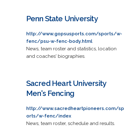
Penn State University
http://www.gopsusports.com/sports/w-
fenc/psu-w-fenc-body.html
News, team roster and statistics, location
and coaches' biographies.
Sacred Heart University
Men's Fencing
http://www.sacredheartpioneers.com/sp
orts/w-fenc/index
News, team roster, schedule and results.