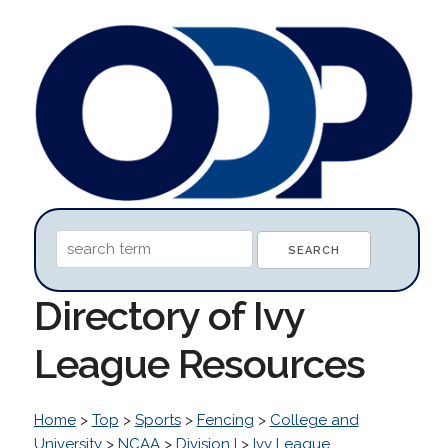
Directory of Ivy
League Resources
Home
>
Top
>
Sports
>
Fencing
>
College and
University
>
NCAA
>
Division I
>
Ivy League