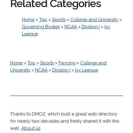
Related Categories
Home
>
Top
>
Sports
>
College and University
>
Governing Bodies
>
NCAA
>
Division I
>
Ivy
League
Home
>
Top
>
Sports
>
Fencing
>
College and
University
>
NCAA
>
Division I
>
Ivy League
Thanks to DMOZ, which built a great web directory
for nearly two decades and freely shared it with the
web.
About us