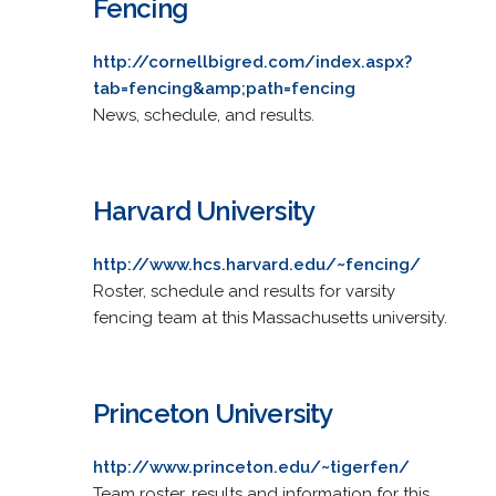
Fencing
http://cornellbigred.com/index.aspx?
tab=fencing&amp;path=fencing
News, schedule, and results.
Harvard University
http://www.hcs.harvard.edu/~fencing/
Roster, schedule and results for varsity
fencing team at this Massachusetts university.
Princeton University
http://www.princeton.edu/~tigerfen/
Team roster, results and information for this