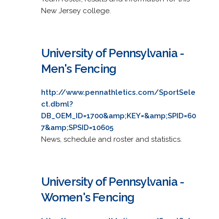
New Jersey college.
University of Pennsylvania -
Men's Fencing
http://www.pennathletics.com/SportSele
ct.dbml?
DB_OEM_ID=1700&amp;KEY=&amp;SPID=60
7&amp;SPSID=10605
News, schedule and roster and statistics.
University of Pennsylvania -
Women's Fencing