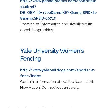
http://www.pennathletics.com/SportSele
ct.dbml?
DB_OEM_ID=1700&amp;KEY=&amp;SPID=60
8&amp;SPSID=10717
Team news, information and statistics, with
coach biographies.
Yale University Women's
Fencing
http://www.yalebulldogs.com/sports/w-
fenc/index
Contains information about the team at this
New Haven, Connecticut university.