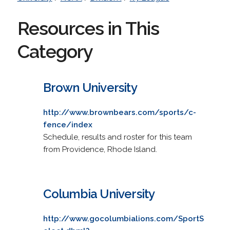
Resources in This
Category
Brown University
http://www.brownbears.com/sports/c-
fence/index
Schedule, results and roster for this team
from Providence, Rhode Island.
Columbia University
http://www.gocolumbialions.com/SportS