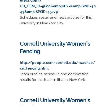
elect.dbml?
DB_OEM_ID=9600&amp;KEY=&amp;SPID=40
49&amp;SPSID=45279
Schedules, roster and news articles for this
university in New York City.
Cornell University Women's
Fencing
http://people.ccmr.cornell.edu/~sachse/
cu_fencing.html
Team profiles, schedule and competition
results for this team in Ithaca, New York.
Cornell University Women's