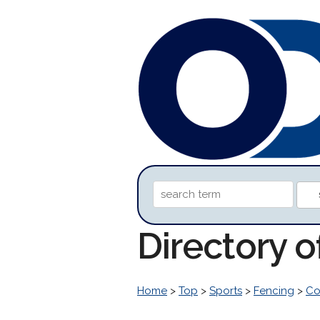
Directory o
Home
>
Top
>
Sports
>
Fencing
>
Co