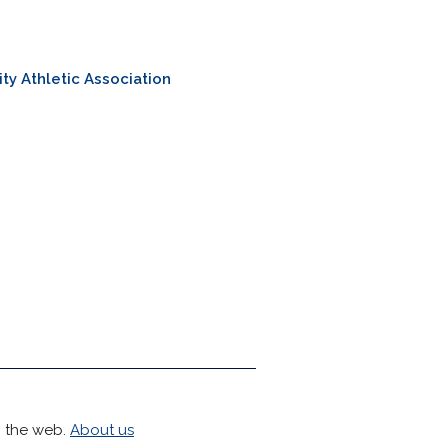
ity Athletic Association
h the web.
About us