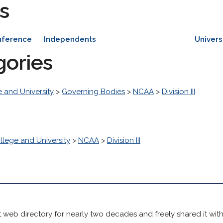
s
nference
Independents
Univers
gories
 and University
>
Governing Bodies
>
NCAA
>
Division III
llege and University
>
NCAA
>
Division III
 web directory for nearly two decades and freely shared it wit