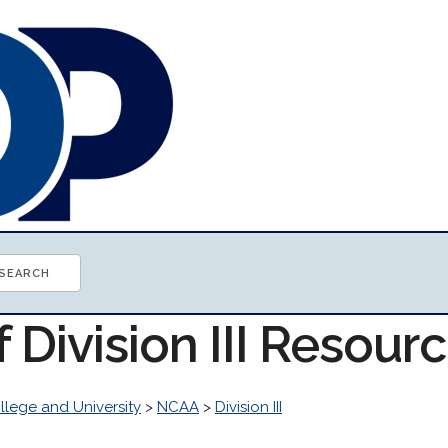
f Division III Resour
llege and University
>
NCAA
>
Division III