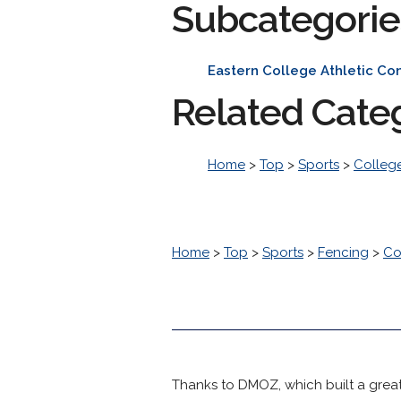
Subcategorie
Eastern College Athletic Co
Related Cate
Home
>
Top
>
Sports
>
College
Home
>
Top
>
Sports
>
Fencing
>
Co
Thanks to DMOZ, which built a great