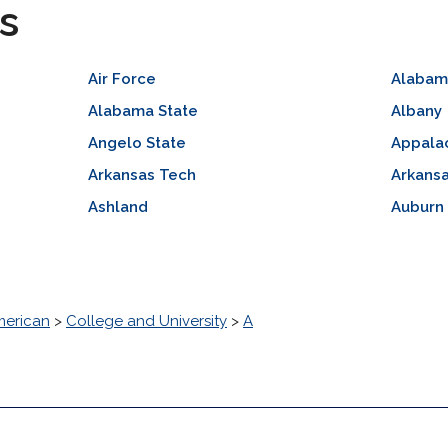
s
Air Force
Alabam
Alabama State
Albany
Angelo State
Appalac
Arkansas Tech
Arkansa
Ashland
Auburn
erican
>
College and University
>
A