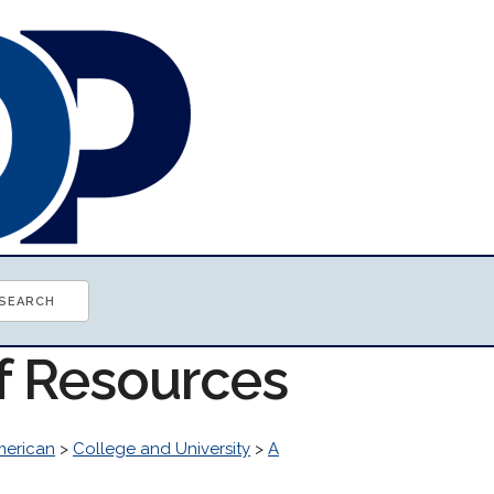
of Resources
erican
>
College and University
>
A