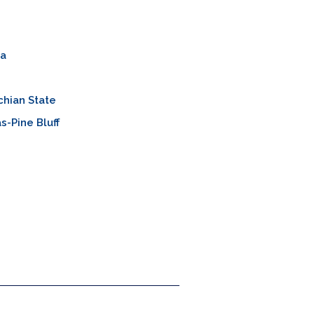
a
hian State
s-Pine Bluff