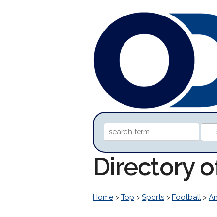
Directory 
Home
>
Top
>
Sports
>
Football
>
Am