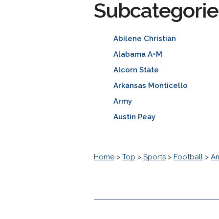
Subcategorie
Abilene Christian
Alabama A+M
Alcorn State
Arkansas Monticello
Army
Austin Peay
Home
>
Top
>
Sports
>
Football
>
Am