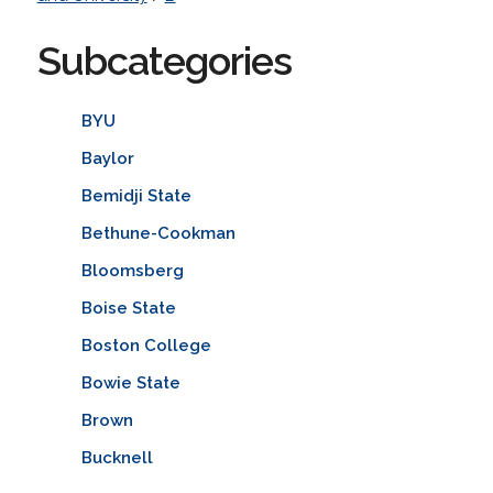
Subcategories
BYU
Baylor
Bemidji State
Bethune-Cookman
Bloomsberg
Boise State
Boston College
Bowie State
Brown
Bucknell