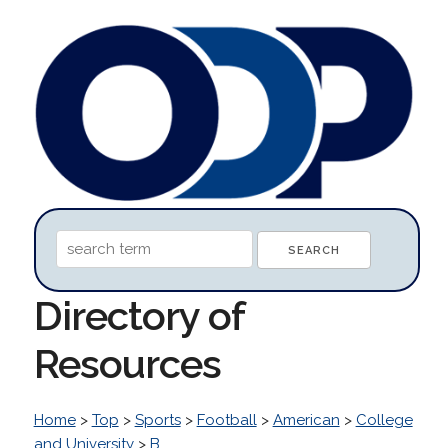
Directory of
Resources
Home
>
Top
>
Sports
>
Football
>
American
>
College
and University
>
B