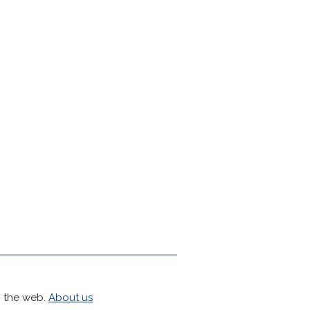
h the web.
About us