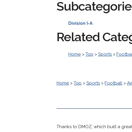
Subcategorie
Division I-A
Related Cate
Home
>
Top
>
Sports
>
Footbal
Home
>
Top
>
Sports
>
Football
>
Am
Thanks to DMOZ, which built a great