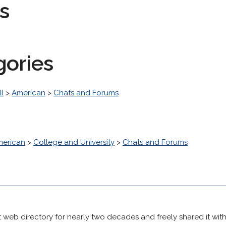
s
gories
l
>
American
>
Chats and Forums
erican
>
College and University
>
Chats and Forums
 web directory for nearly two decades and freely shared it wit