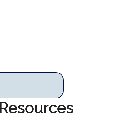
 Resources