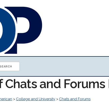
of Chats and Forums
erican
>
College and University
>
Chats and Forums