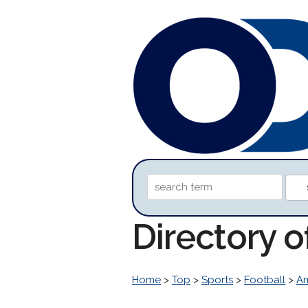
Directory 
Home
>
Top
>
Sports
>
Football
>
Am