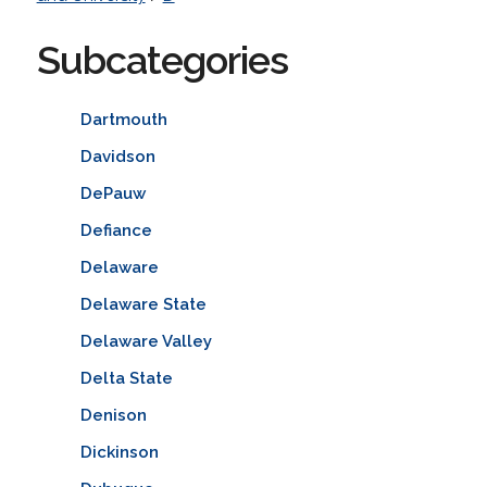
Subcategories
Dartmouth
Davidson
DePauw
Defiance
Delaware
Delaware State
Delaware Valley
Delta State
Denison
Dickinson