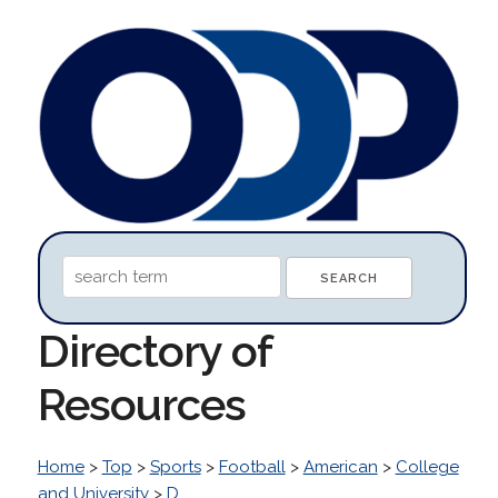
Directory of
Resources
Home
>
Top
>
Sports
>
Football
>
American
>
College
and University
>
D