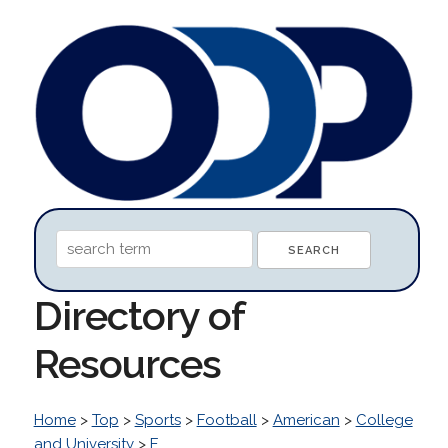
Directory of
Resources
Home
>
Top
>
Sports
>
Football
>
American
>
College
and University
>
E