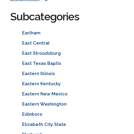
Subcategories
Earlham
East Central
East Stroudsburg
East Texas Baptis
Eastern Illinois
Eastern Kentucky
Eastern New Mexico
Eastern Washington
Edinboro
Elizabeth City State