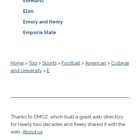
Elmhurst
Elon
Emory and Henry
Emporia State
Home
>
Top
>
Sports
>
Football
>
American
>
College
and University
>
E
Thanks to DMOZ, which built a great web directory
for nearly two decades and freely shared it with the
web.
About us