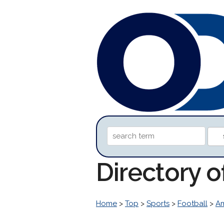
Directory 
Home
>
Top
>
Sports
>
Football
>
Am