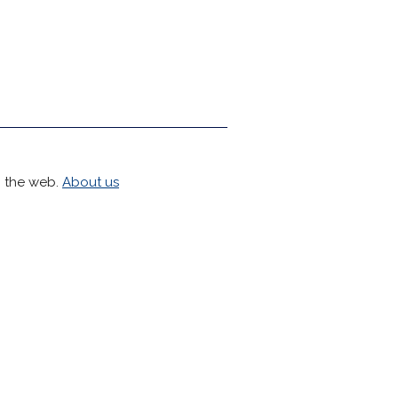
h the web.
About us