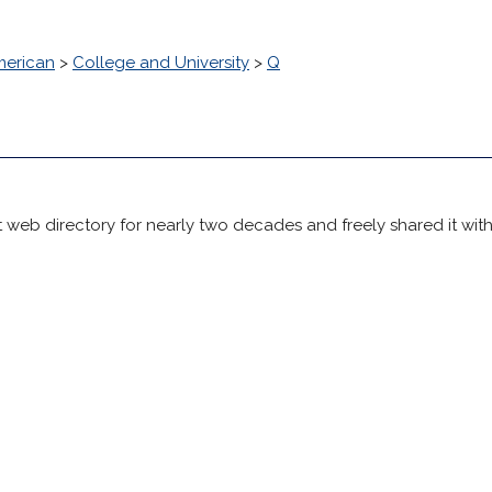
erican
>
College and University
>
Q
 web directory for nearly two decades and freely shared it wit