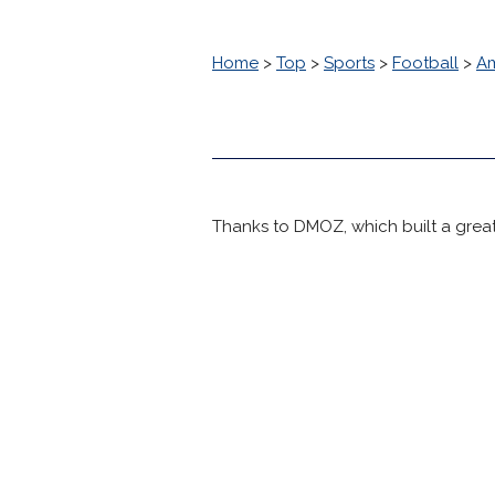
Home
>
Top
>
Sports
>
Football
>
Am
Thanks to DMOZ, which built a great