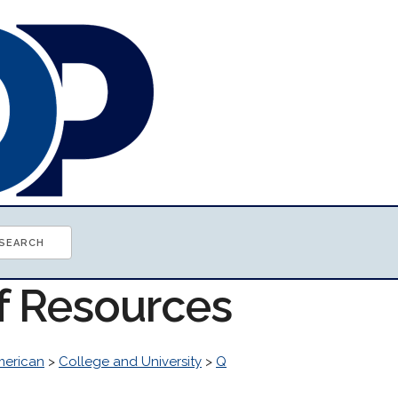
of Resources
erican
>
College and University
>
Q