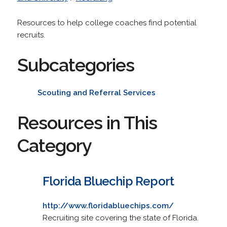
Resources to help college coaches find potential
recruits.
Subcategories
Scouting and Referral Services
Resources in This
Category
Florida Bluechip Report
http://www.floridabluechips.com/
Recruiting site covering the state of Florida.