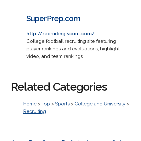
SuperPrep.com
http://recruiting.scout.com/
College football recruiting site featuring
player rankings and evaluations, highlight
video, and team rankings
Related Categories
Home
>
Top
>
Sports
>
College and University
>
Recruiting