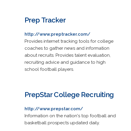
Prep Tracker
http://www.preptracker.com/
Provides internet tracking tools for college
coaches to gather news and information
about recruits. Provides talent evaluation,
recruiting advice and guidance to high
school football players.
PrepStar College Recruiting
http://www.prepstar.com/
Information on the nation's top football and
basketball prospects updated daily.