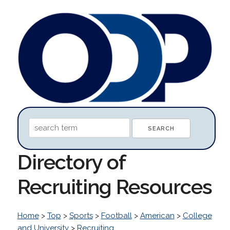
Directory of
Recruiting Resources
Home
>
Top
>
Sports
>
Football
>
American
>
College
and University
>
Recruiting