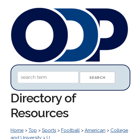
Directory of
Resources
Home
>
Top
>
Sports
>
Football
>
American
>
College
and University
>
U