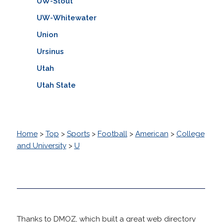
UW-Stout
UW-Whitewater
Union
Ursinus
Utah
Utah State
Home
>
Top
>
Sports
>
Football
>
American
>
College
and University
>
U
Thanks to DMOZ, which built a great web directory