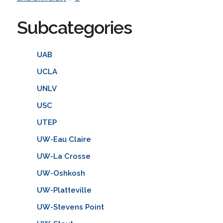
Subcategories
UAB
UCLA
UNLV
USC
UTEP
UW-Eau Claire
UW-La Crosse
UW-Oshkosh
UW-Platteville
UW-Stevens Point